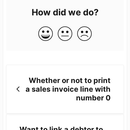
How did we do?
Whether or not to print
a sales invoice line with
number 0
Want to link a debtor to