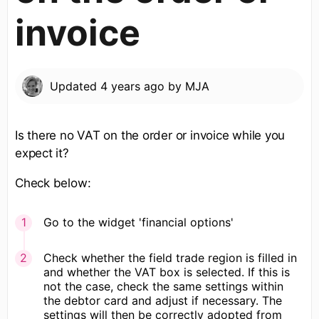
invoice
Updated
4 years ago
by
MJA
Is there no VAT on the order or invoice while you
expect it?
Check below:
Go to the widget 'financial options'
Check whether the field trade region is filled in
and whether the VAT box is selected. If this is
not the case, check the same settings within
the debtor card and adjust if necessary. The
settings will then be correctly adopted from