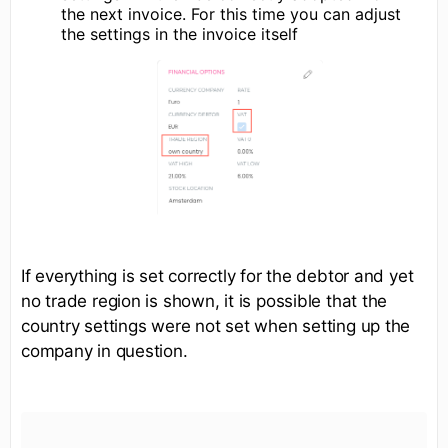
the next invoice. For this time you can adjust
the settings in the invoice itself
If everything is set correctly for the debtor and yet
no trade region is shown, it is possible that the
country settings were not set when setting up the
company in question.