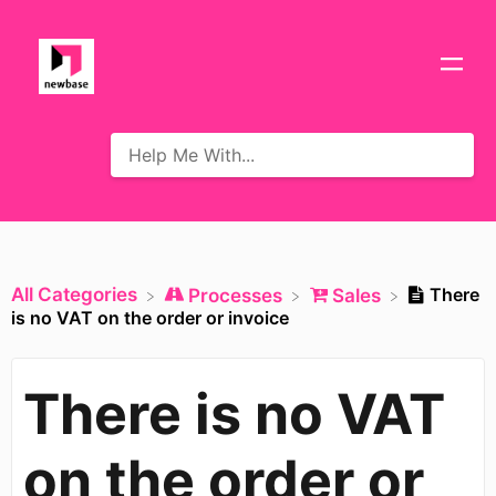
All Categories
There
​Processes
​Sales
is no VAT on the order or invoice
There is no VAT
on the order or