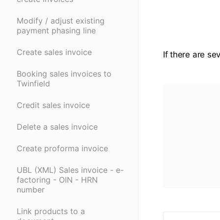
Modify / adjust existing
payment phasing line
Create sales invoice
If there are se
Booking sales invoices to
Twinfield
Credit sales invoice
Delete a sales invoice
Create proforma invoice
UBL (XML) Sales invoice - e-
factoring - OIN - HRN
number
Link products to a