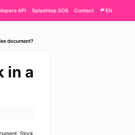
lopers API
Splashtop SOS
Contact
EN
sales document?
 in a
document. Stock