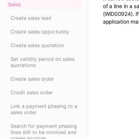
Sales
of a line in a 
(WID00924). If 
Create sales lead
application ma
Create sales opportunity
Create sales quotation
Set validity period on sales
quotations
Create sales order
Credit sales order
Link a payment phasing to a
sales order
Search for payment phasing
lines still to be invoiced and
create invoices