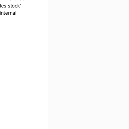
les stock'
internal