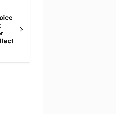
voice
t
or
llect