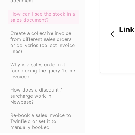
document
How can I see the stock in a
sales document?
Link
Create a collective invoice
from different sales orders
or deliveries (collect invoice
lines)
Why is a sales order not
found using the query 'to be
invoiced'
How does a discount /
surcharge work in
Newbase?
Re-book a sales invoice to
Twinfield or set it to
manually booked