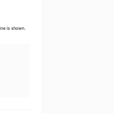
line is shown.