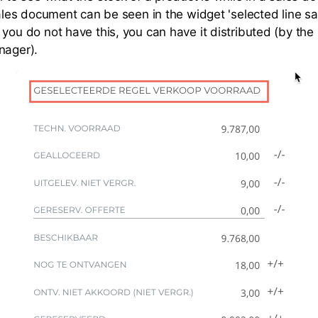
sales document can be seen in the widget 'selected line sa
you do not have this, you can have it distributed (by the 
nager).