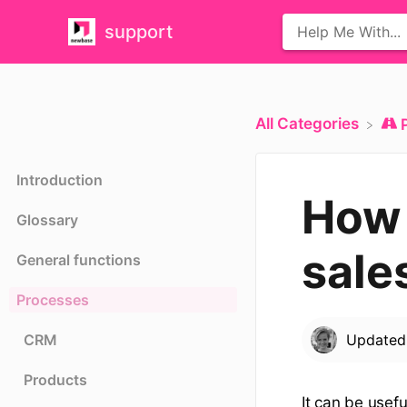
support
All Categories
Introduction
How 
Glossary
sale
General functions
Processes
CRM
Update
Products
It can be usefu