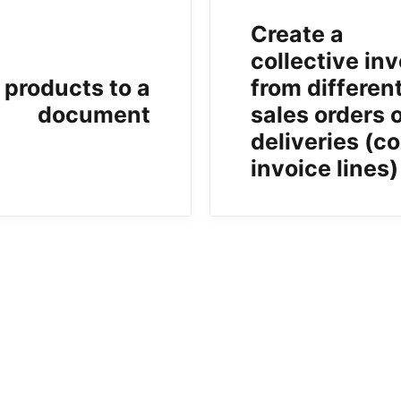
Create a
collective in
 products to a
from differen
document
sales orders 
deliveries (co
invoice lines)