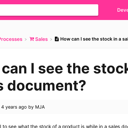
Deve
How can I see the stock in a 
​Processes
​Sales
can I see the stock
s document?
d
4 years ago
by
MJA
l to see what the stock of a product is while in a sales 