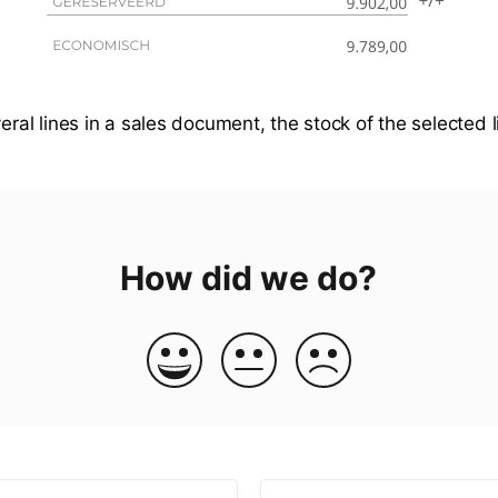
veral lines in a sales document, the stock of the selected 
How did we do?