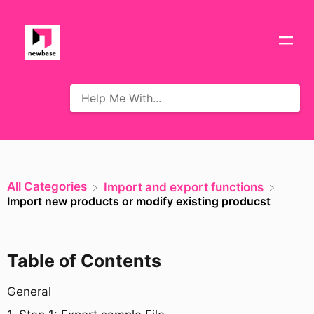
All Categories
​Import and export functions
Import new products or modify existing producst
Table of Contents
General