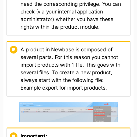
need the corresponding privilege. You can
check (via your internal application
administrator) whether you have these
rights within the product module.
A product in Newbase is composed of
several parts. For this reason you cannot
import products with 1 file. This goes with
several files. To create a new product,
always start with the following file:
Example export for import products.
Important: