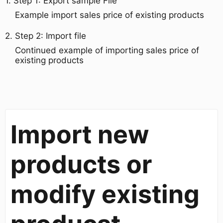
1. Step 1: Export sample File​
Example import sales price of existing products
​2. Step 2: Import file
Continued example of importing sales price of
existing products
Import new
products or
modify existing