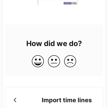
How did we do?
Import time lines