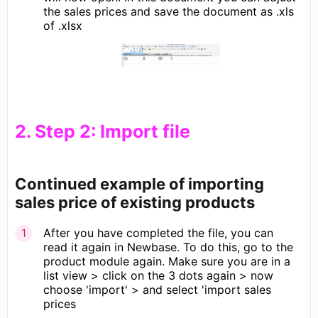
the sales prices and save the document as .xls
of .xlsx
​2. Step 2: Import file
Continued example of importing
sales price of existing products
After you have completed the file, you can
read it again in Newbase. To do this, go to the
product module again. Make sure you are in a
list view > click on the 3 dots again > now
choose 'import' > and select 'import sales
prices