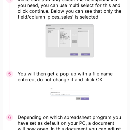
you need, you can use multi select for this and
click continue. Below you can see that only the
field/column 'pices_sales' is selected
You will then get a pop-up with a file name
entered, do not change it and click OK
Depending on which spreadsheet program you
have set as default on your PC, a document
will now open. In this document you can adjust