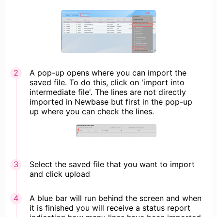
A pop-up opens where you can import the
saved file. To do this, click on 'import into
intermediate file'. The lines are not directly
imported in Newbase but first in the pop-up
up where you can check the lines.
Select the saved file that you want to import
and click upload
A blue bar will run behind the screen and when
it is finished you will receive a status report