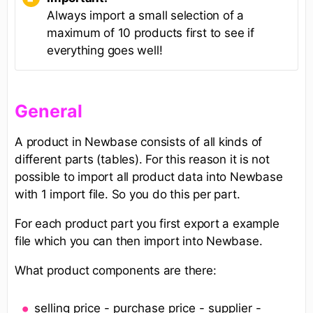
Always import a small selection of a
maximum of 10 products first to see if
everything goes well!
General
A product in Newbase consists of all kinds of
different parts (tables). For this reason it is not
possible to import all product data into Newbase
with 1 import file. So you do this per part.
For each product part you first export a example
file which you can then import into Newbase.
What product components are there:
selling price - purchase price - supplier -