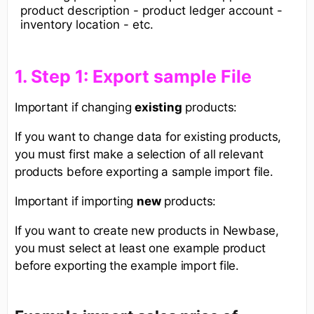
product description - product ledger account -
inventory location - etc.
1. Step 1: Export sample File​
Important if changing
existing
products:
If you want to change data for existing products,
you must first make a selection of all relevant
products before exporting a sample import file.
Important if importing
new
products:
If you want to create new products in Newbase,
you must select at least one example product
before exporting the example import file.