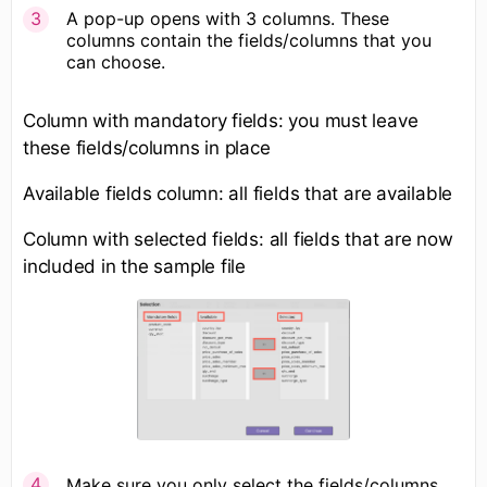
A pop-up opens with 3 columns. These
columns contain the fields/columns that you
can choose.
Column with mandatory fields: you must leave
these fields/columns in place
Available fields column: all fields that are available
Column with selected fields: all fields that are now
included in the sample file
Make sure you only select the fields/columns