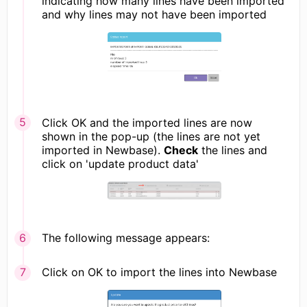
indicating how many lines have been imported
and why lines may not have been imported
Click OK and the imported lines are now
shown in the pop-up (the lines are not yet
imported in Newbase).
Check
the lines and
click on 'update product data'
The following message appears:
Click on OK to import the lines into Newbase