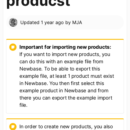
producst
Updated
1 year ago
by
MJA
Important for importing new products:
If you want to import new products, you
can do this with an example file from
Newbase. To be able to export this
example file, at least 1 product must exist
in Newbase. You then first select this
example product in Newbase and from
there you can export the example import
file.
In order to create new products, you also