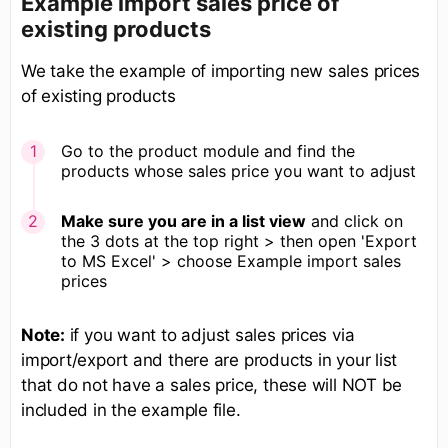
Example import sales price of
existing products
We take the example of importing new sales prices
of existing products
Go to the product module and find the
products whose sales price you want to adjust
Make sure you are in a list view
and click on
the 3 dots at the top right > then open 'Export
to MS Excel' > choose Example import sales
prices
Note:
if you want to adjust sales prices via
import/export and there are products in your list
that do not have a sales price, these will NOT be
included in the example file.