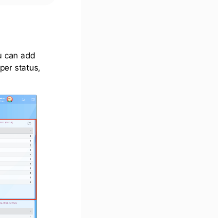
ou can add
per status,