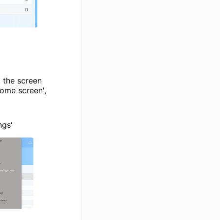
t the screen
ome screen',
ngs'