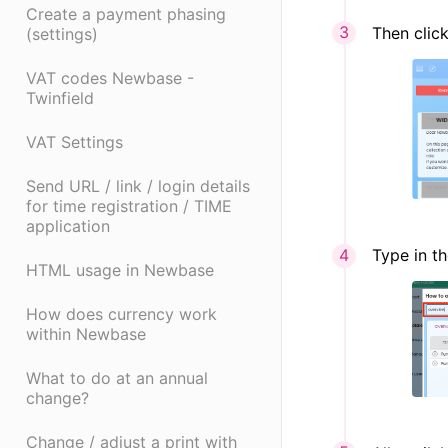
Create a payment phasing
Then clic
(settings)
VAT codes Newbase -
Twinfield
VAT Settings
Send URL / link / login details
for time registration / TIME
application
Type in th
HTML usage in Newbase
How does currency work
within Newbase
What to do at an annual
change?
Change / adjust a print with