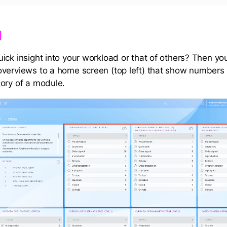
​
ick insight into your workload or that of others? Then y
verviews to a home screen (top left) that show numbers 
ory of a module.