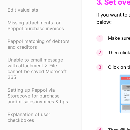
3. Set o
Edit valuelists
If you want to
below:
Missing attachments for
Peppol purchase invoices
Make sure
Peppol matching of debtors
and creditors
Then clic
Unable to email message
with attachment > File
Click on 
cannot be saved Microsoft
365
Setting up Peppol via
Storecove for purchase
and/or sales invoices & tips
Explanation of user
checkboxes
Then fill 