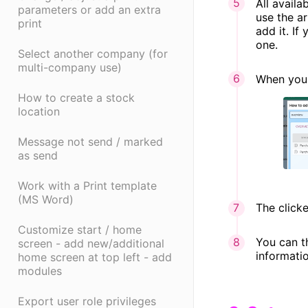
All avail
parameters or add an extra
use the ar
print
add it. If
one.
Select another company (for
multi-company use)
When you 
How to create a stock
location
Message not send / marked
as send
Work with a Print template
(MS Word)
The clicke
Customize start / home
You can t
screen - add new/additional
informati
home screen at top left - add
modules
Export user role privileges