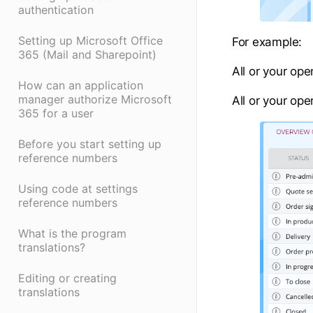
authentication
Setting up Microsoft Office
For example:
365 (Mail and Sharepoint)
All or your op
How can an application
manager authorize Microsoft
All or your ope
365 for a user
Before you start setting up
reference numbers
Using code at settings
reference numbers
What is the program
translations?
Editing or creating
translations