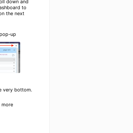
roll down and
dashboard to
on the next
 pop-up
he very bottom.
r more