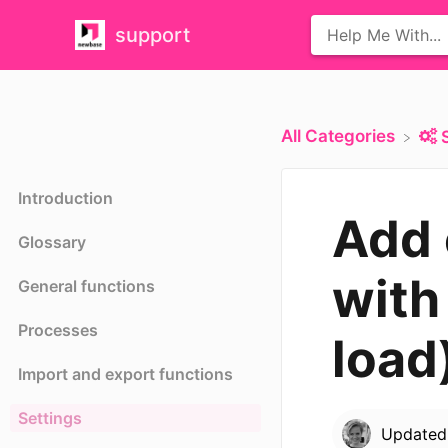
support
All Categories
Introduction
Add 
Glossary
with
General functions
Processes
load
Import and export functions
Settings
Update