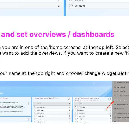
h and set overviews / dashboards​
you are in one of the 'home screens' at the top left. Selec
 want to add the overviews. If you want to create a new 'h
.
your name at the top right and choose 'change widget setti