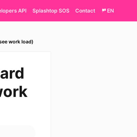
lopers API
Splashtop SOS
Contact
EN
see work load)
ard
work