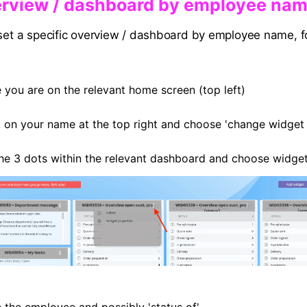
verview / dashboard by employee na
 set a specific overview / dashboard by employee name, f
 you are on the relevant home screen (top left)
k on your name at the top right and choose 'change widget 
the 3 dots within the relevant dashboard and choose widget
in the employee and possibly 'status of'