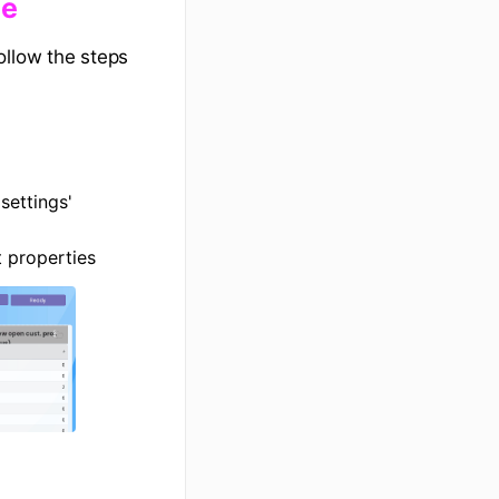
me
ollow the steps
settings'
 properties