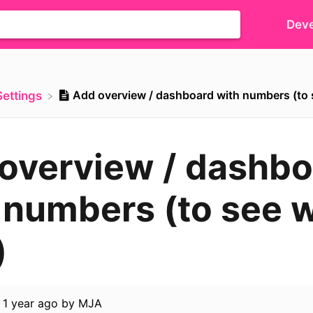
Deve
Add overview / dashboard with numbers (to 
​Settings
overview / dashbo
 numbers (to see 
)
d
1 year ago
by
MJA