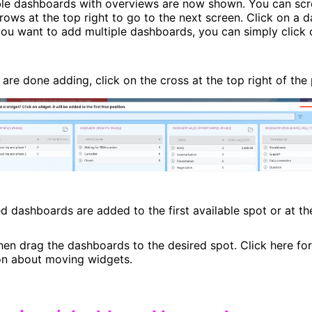
able dashboards with overviews are now shown. You can sc
rows at the top right to go to the next screen. Click on a 
 you want to add multiple dashboards, you can simply click 
are done adding, click on the cross at the top right of the
d dashboards are added to the first available spot or at t
hen drag the dashboards to the desired spot. Click here fo
on about moving widgets.