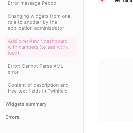
Error message Peppol
Changing widgets from one
role to another by the
application administrator
Add overview / dashboard
with numbers (to see work
load)
Error: Cannot Parse XML
error
Content of description and
free text fields in Twinfield
Widgets summary
Errors