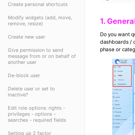
Create personal shortcuts
Modify widgets (add, move,
​1. General
remove, resize)
Do you want qu
Create new user
dashboards / o
phase or categ
Give permission to send
message from or on behalf of
another user
De-block user
Delete user or set to
inactive?
Edit role options: rights -
privileges - options -
searches - required fields
Setting up 2 factor