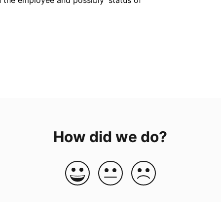
How did we do?