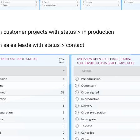
en customer projects with status > in production
n sales leads with status > contact