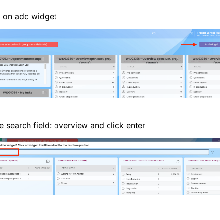
k on add widget
e search field: overview and click enter