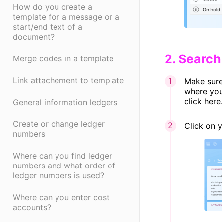
How do you create a
template for a message or a
start/end text of a
document?
​2. Searc
Merge codes in a template
Link attachement to template
Make sure 
where you
click here
General information ledgers
Create or change ledger
Click on 
numbers
Where can you find ledger
numbers and what order of
ledger numbers is used?
Where can you enter cost
accounts?