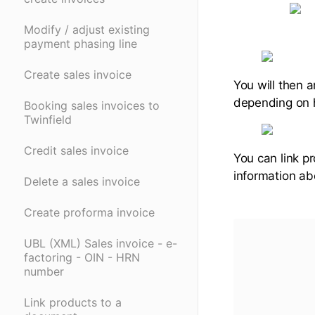
Modify / adjust existing
payment phasing line
Create sales invoice
You will then a
depending on h
Booking sales invoices to
Twinfield
Credit sales invoice
You can link pr
information ab
Delete a sales invoice
Create proforma invoice
UBL (XML) Sales invoice - e-
factoring - OIN - HRN
number
Link products to a