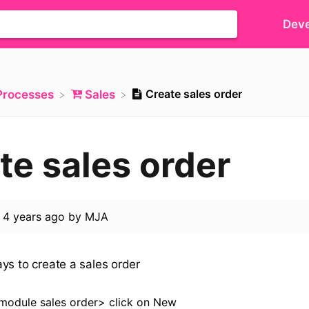
Deve
Create sales order
​Processes
​Sales
te sales order
d
4 years ago
by
MJA
ys to create a sales order
module sales order> click on New