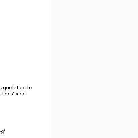
s quotation to
ctions' icon
og'