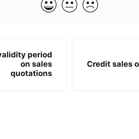
validity period
on sales
Credit sales 
quotations