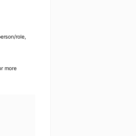
person/role,
For more