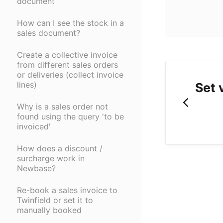
document
How can I see the stock in a
sales document?
Create a collective invoice
from different sales orders
or deliveries (collect invoice
lines)
Set 
Why is a sales order not
found using the query 'to be
invoiced'
How does a discount /
surcharge work in
Newbase?
Re-book a sales invoice to
Twinfield or set it to
manually booked