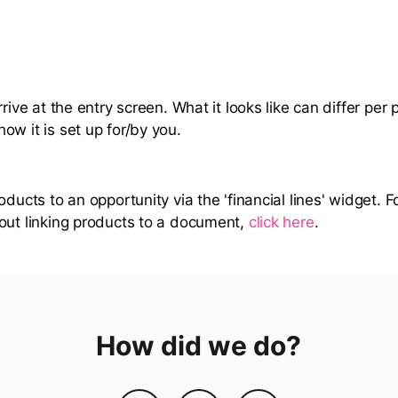
rrive at the entry screen. What it looks like can differ per 
ow it is set up for/by you.
oducts to an opportunity via the 'financial lines' widget. 
out linking products to a document,
click here
.
How did we do?