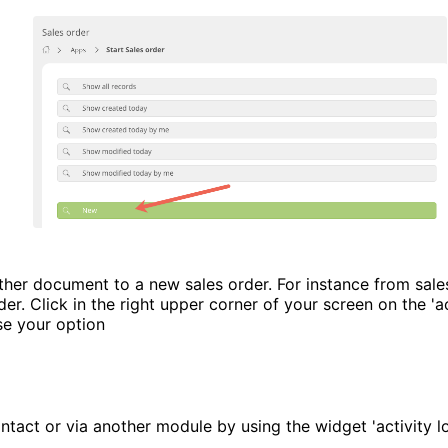
her document to a new sales order. For instance from sale
der. Click in the right upper corner of your screen on the 'a
e your option
tact or via another module by using the widget 'activity l