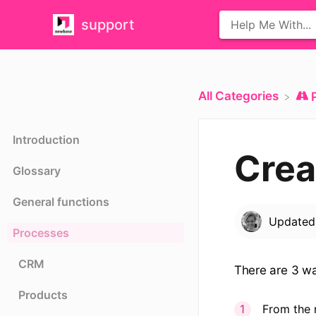
support
All Categories
Introduction
Crea
Glossary
General functions
Update
Processes
CRM
There are 3 wa
Products
From the 