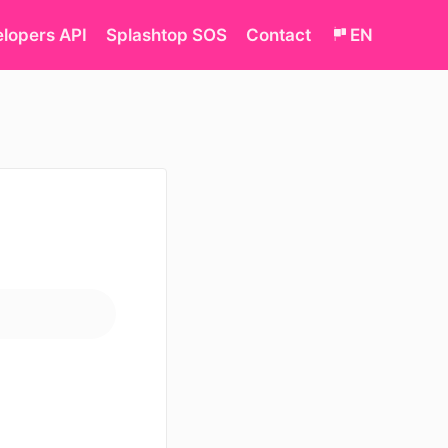
lopers API
Splashtop SOS
Contact
EN