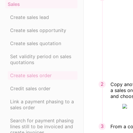
Sales
Create sales lead
Create sales opportunity
Create sales quotation
Set validity period on sales
quotations
Create sales order
Copy anot
Credit sales order
a sales or
and choos
Link a payment phasing to a
sales order
Search for payment phasing
From a con
lines still to be invoiced and
create invoices