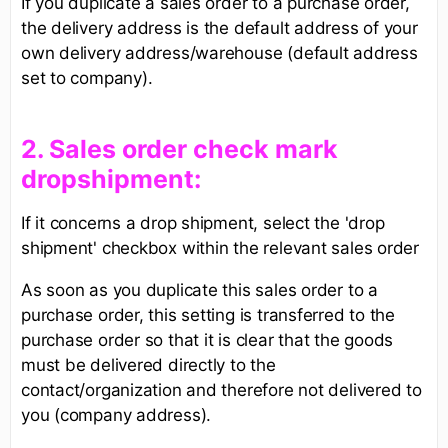
If you duplicate a sales order to a purchase order,
the delivery address is the default address of your
own delivery address/warehouse (default address
set to company).
​2. Sales order check mark
dropshipment:​
If it concerns a drop shipment, select the 'drop
shipment' checkbox within the relevant sales order
As soon as you duplicate this sales order to a
purchase order, this setting is transferred to the
purchase order so that it is clear that the goods
must be delivered directly to the
contact/organization and therefore not delivered to
you (company address).