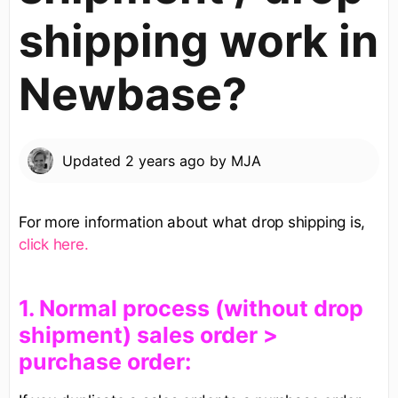
shipping work in
Newbase?
Updated
2 years ago
by
MJA
For more information about what drop shipping is,
click here.
​1. Normal process (without drop
shipment) sales order >
purchase order​:​