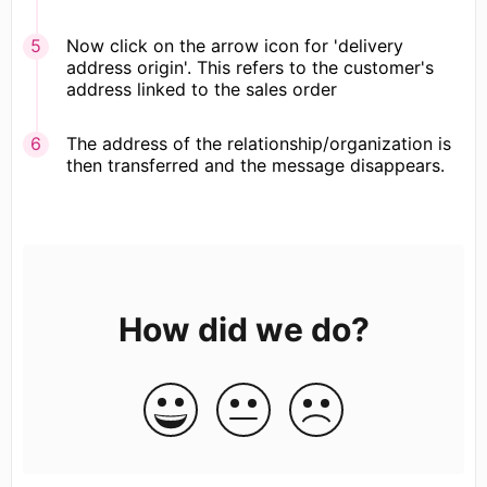
Now click on the arrow icon for 'delivery
address origin'. This refers to the customer's
address linked to the sales order
The address of the relationship/organization is
then transferred and the message disappears.
How did we do?