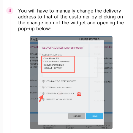
You will have to manually change the delivery
address to that of the customer by clicking on
the change icon of the widget and opening the
pop-up below: