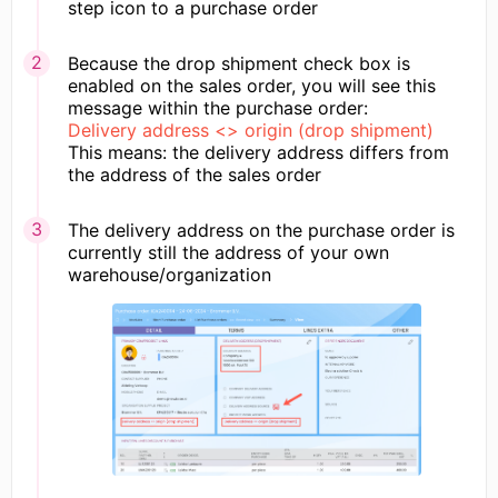
step icon to a purchase order
Because the drop shipment check box is
enabled on the sales order, you will see this
message within the purchase order:
​Delivery address <> origin (drop shipment)​
This means: the delivery address differs from
the address of the sales order
The delivery address on the purchase order is
currently still the address of your own
warehouse/organization