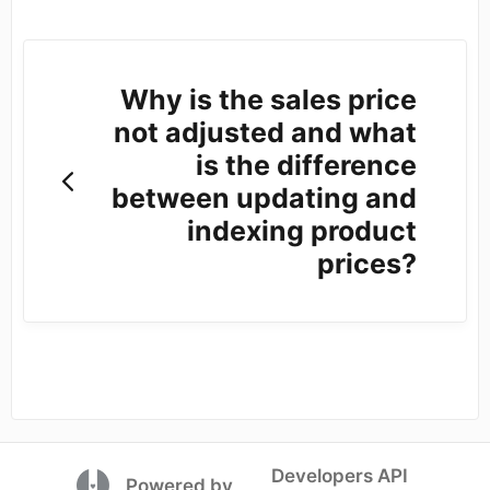
Why is the sales price
not adjusted and what
is the difference
between updating and
indexing product
prices?
Developers API
(opens in a new tab)
Powered by