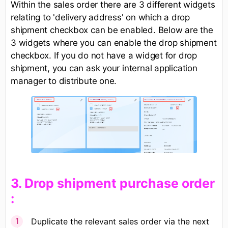
Within the sales order there are 3 different widgets
relating to 'delivery address' on which a drop
shipment checkbox can be enabled. Below are the
3 widgets where you can enable the drop shipment
checkbox. If you do not have a widget for drop
shipment, you can ask your internal application
manager to distribute one.
​3. Drop shipment purchase order​
:​
Duplicate the relevant sales order via the next