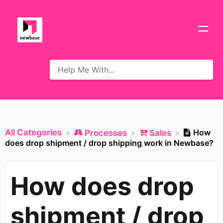
All Categories
How
​Processes
​Sales
does drop shipment / drop shipping work in Newbase?
How does drop
shipment / drop