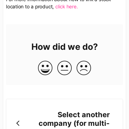
location to a product,
click here.
How did we do?
Select another
company (for multi-