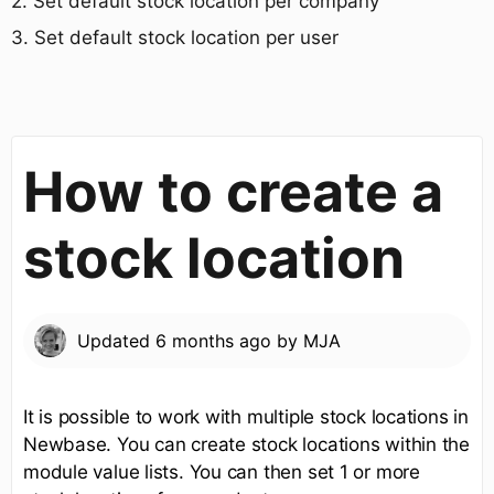
​2. Set default stock location per company
​3. Set default stock location per user
How to create a
stock location
Updated
6 months ago
by
MJA
It is possible to work with multiple stock locations in
Newbase. You can create stock locations within the
module value lists. You can then set 1 or more