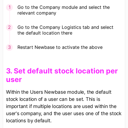
Go to the Company module and select the
relevant company
Go to the Company Logistics tab and select
the default location there
Restart Newbase to activate the above
​3. Set default stock location per
user
Within the Users Newbase module, the default
stock location of a user can be set. This is
important if multiple locations are used within the
user's company, and the user uses one of the stock
locations by default.