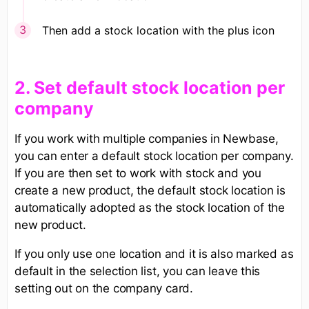
Then add a stock location with the plus icon
​2. Set default stock location per
company
If you work with multiple companies in Newbase,
you can enter a default stock location per company.
If you are then set to work with stock and you
create a new product, the default stock location is
automatically adopted as the stock location of the
new product.
If you only use one location and it is also marked as
default in the selection list, you can leave this
setting out on the company card.