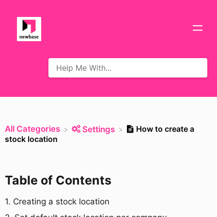
All Categories
How to create a
​Settings
stock location
Table of Contents
​1. Creating a stock location