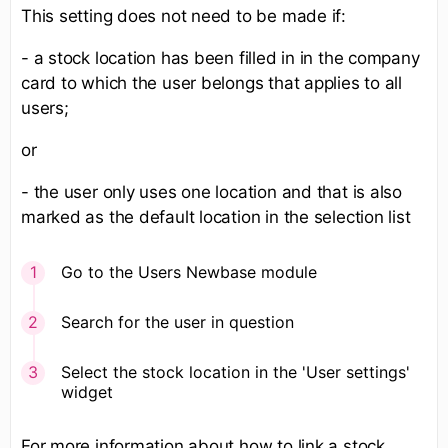
This setting does not need to be made if:
- a stock location has been filled in in the company
card to which the user belongs that applies to all
users;
or
- the user only uses one location and that is also
marked as the default location in the selection list
Go to the Users Newbase module
Search for the user in question
Select the stock location in the 'User settings'
widget
​For more information about how to link a stock