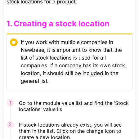
stock locations for a product.
​1. Creating a stock location
If you work with multiple companies in
Newbase, it is important to know that the
list of stock locations is used for all
companies. If a company has its own stock
location, it should still be included in the
general list.
Go to the module value list and find the 'Stock
locations' value lis
If stock locations already exist, you will see
them in the list. Click on the change icon to
create a new location