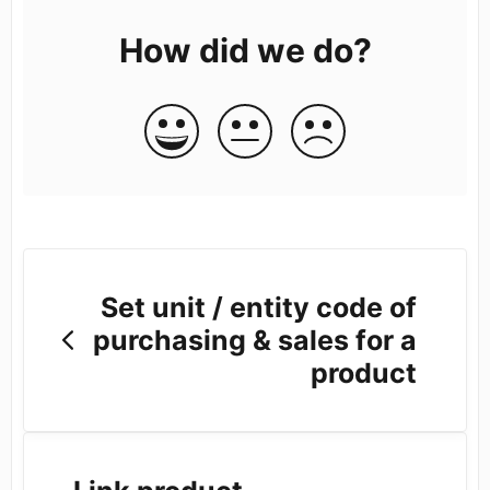
How did we do?
Set unit / entity code of
purchasing & sales for a
product