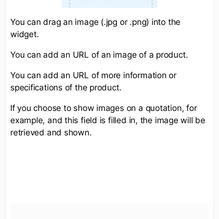
You can drag an image (.jpg or .png) into the
widget.
You can add an URL of an image of a product.
You can add an URL of more information or
specifications of the product.
If you choose to show images on a quotation, for
example, and this field is filled in, the image will be
retrieved and shown.