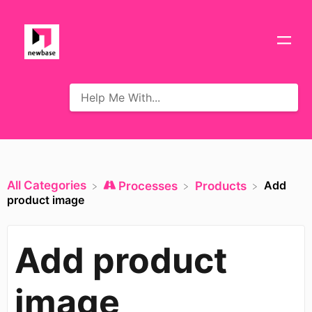
All Categories
Add
​Processes
​Products
product image
Add product
image