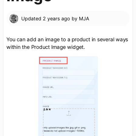
Updated
2 years ago
by
MJA
You can add an image to a product in several ways
within the Product Image widget.