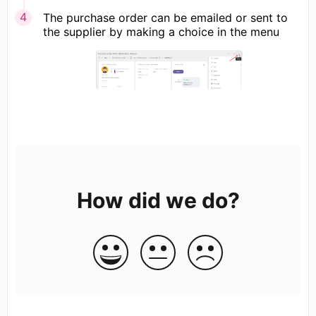
The purchase order can be emailed or sent to
the supplier by making a choice in the menu
How did we do?