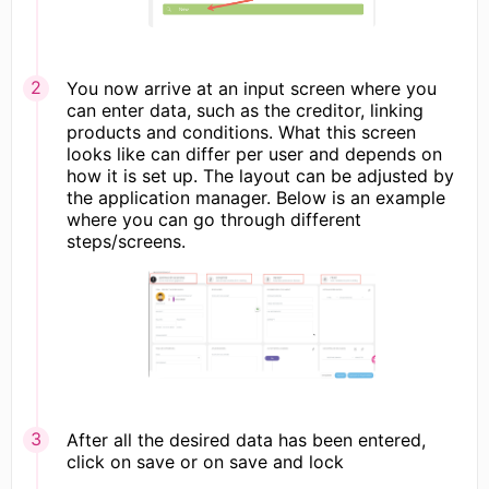
You now arrive at an input screen where you
can enter data, such as the creditor, linking
products and conditions. What this screen
looks like can differ per user and depends on
how it is set up. The layout can be adjusted by
the application manager. Below is an example
where you can go through different
steps/screens.
After all the desired data has been entered,
click on save or on save and lock