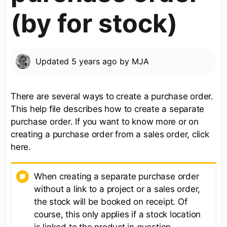
(by for stock)
Updated
5 years ago
by
MJA
There are several ways to create a purchase order.
This help file describes how to create a separate
purchase order. If you want to know more or on
creating a purchase order from a sales order, click
here.​
When creating a separate purchase order
without a link to a project or a sales order,
the stock will be booked on receipt. Of
course, this only applies if a stock location