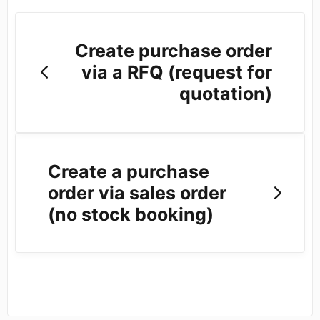
Create purchase order
via a RFQ (request for
quotation)
Create a purchase
order via sales order
(no stock booking)