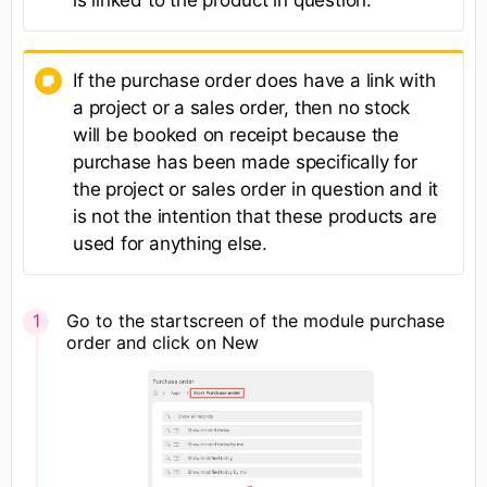
is linked to the product in question.
If the purchase order does have a link with
a project or a sales order, then no stock
will be booked on receipt because the
purchase has been made specifically for
the project or sales order in question and it
is not the intention that these products are
used for anything else.
Go to the startscreen of the module purchase
order and click on New