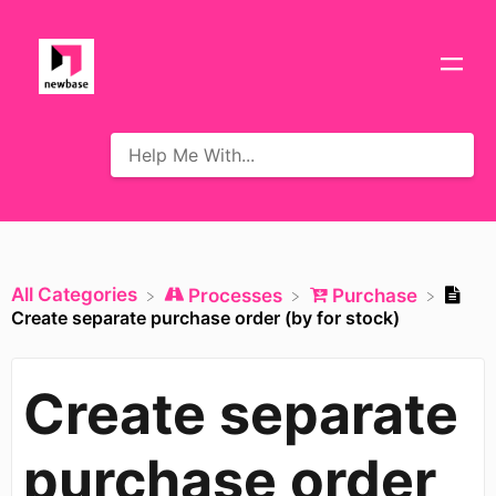
All Categories
​Processes
​Purchase
Create separate purchase order (by for stock)
Create separate
purchase order