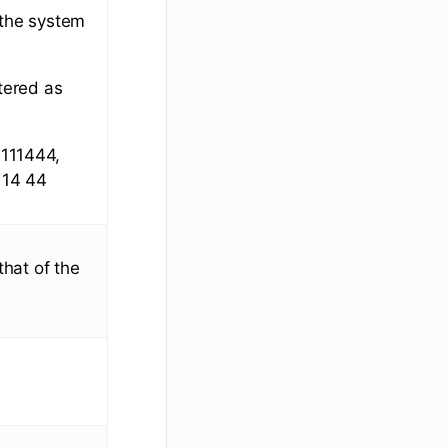
 the system
tered as
6111444,
 14 44
that of the