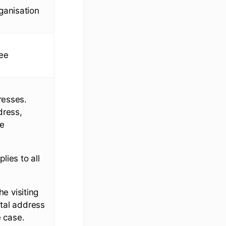
rganisation
yee
resses.
dress,
se
lies to all
he visiting
stal address
e case.