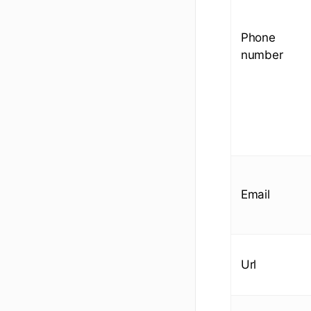
Phone
number
Email
Url