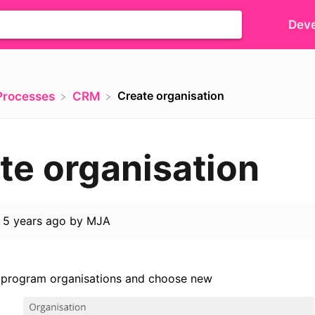
Deve
Create organisation
​Processes
​CRM
te organisation
d
5 years ago
by
MJA
 program organisations and choose new