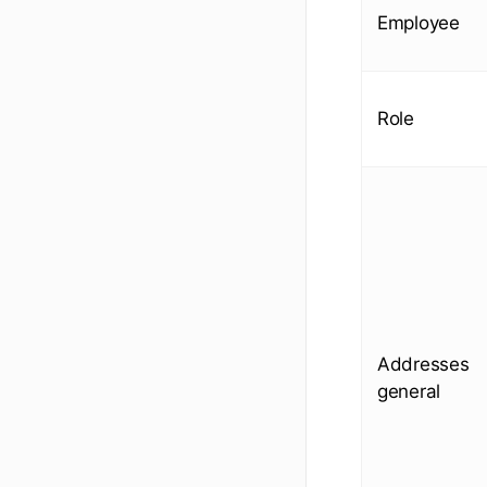
Employee
Role
Addresses
general