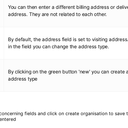
You can then enter a different billing address or deliv
address. They are not related to each other.
By default, the address field is set to visiting address
in the field you can change the address type.
By clicking on the green button 'new' you can create 
address type
e concerning fields and click on create organisation to save 
entered