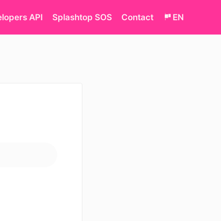
lopers API
Splashtop SOS
Contact
EN