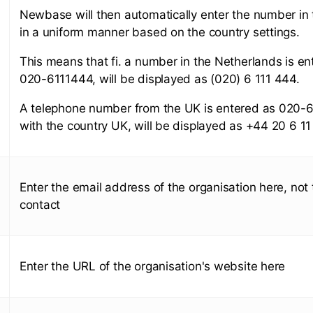
Newbase will then automatically enter the number in
in a uniform manner based on the country settings.
This means that fi. a number in the Netherlands is en
020-6111444, will be displayed as (020) 6 111 444.
A telephone number from the UK is entered as 020-
with the country UK, will be displayed as +44 20 6 11
Enter the email address of the organisation here, not 
contact
Enter the URL of the organisation's website here