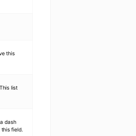
ve this
his list
 a dash
his field.