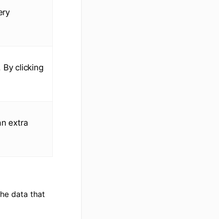
ery
. By clicking
an extra
the data that