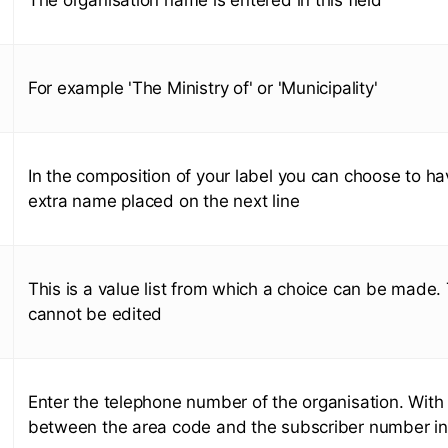
For example 'The Ministry of' or 'Municipality'
In the composition of your label you can choose to ha
extra name placed on the next line
This is a value list from which a choice can be made. T
cannot be edited
Enter the telephone number of the organisation. With
between the area code and the subscriber number in t