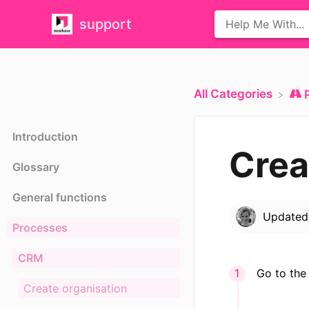
support
All Categories
Introduction
Crea
Glossary
General functions
Update
Processes
CRM
Go to the
Create organisation