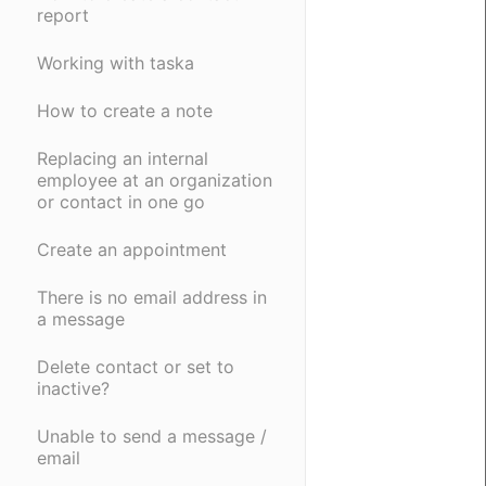
report
Working with taska
How to create a note
Replacing an internal
employee at an organization
or contact in one go
Create an appointment
There is no email address in
a message
Delete contact or set to
inactive?
Unable to send a message /
email