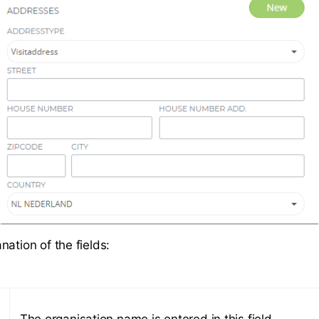
ation of the fields:
The organisation name is entered in this field