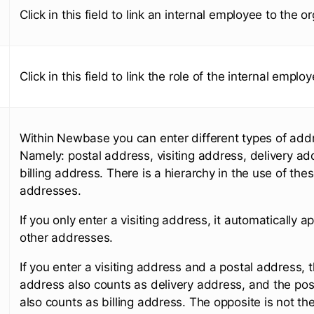
Click in this field to link an internal employee to the o
Click in this field to link the role of the internal emplo
Within Newbase you can enter different types of add
Namely: postal address, visiting address, delivery ad
billing address. There is a hierarchy in the use of the
addresses.
If you only enter a visiting address, it automatically app
other addresses.
If you enter a visiting address and a postal address, t
address also counts as delivery address, and the po
also counts as billing address. The opposite is not th