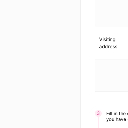
Visiting
address
Fill in th
you have 