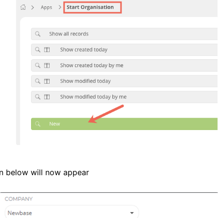
n below will now appear