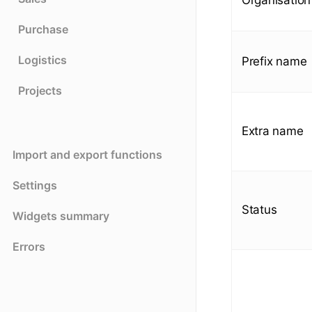
Purchase
Logistics
Prefix name
Projects
Extra name
Import and export functions
Settings
Status
Widgets summary
Errors