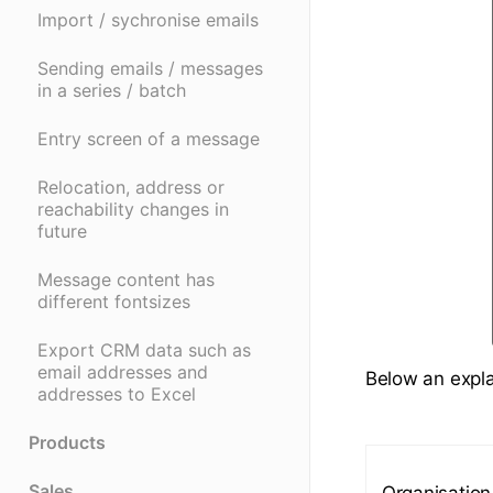
Import / sychronise emails
Sending emails / messages
in a series / batch
Entry screen of a message
Relocation, address or
reachability changes in
future
Message content has
different fontsizes
Export CRM data such as
email addresses and
Below an explan
addresses to Excel
Products
Sales
Organisation