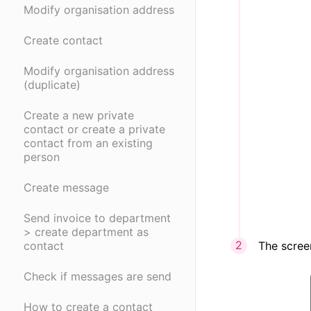
Modify organisation address
Create contact
Modify organisation address
(duplicate)
Create a new private
contact or create a private
contact from an existing
person
Create message
Send invoice to department
> create department as
The scree
contact
Check if messages are send
How to create a contact