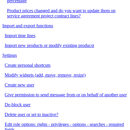
percentage
Product prices changed and do you want to update them on
service agreement project contract lines?
Import and export functions
Import time lines
Import new products or modify existing producst
Settings
Create personal shortcuts
Modify widgets (add, move, remove, resize)
Create new user
Give permission to send message from or on behalf of another user
De-block user
Delete user or set to inactive?
Edit role options: rights - privileges - options - searches - required
fields