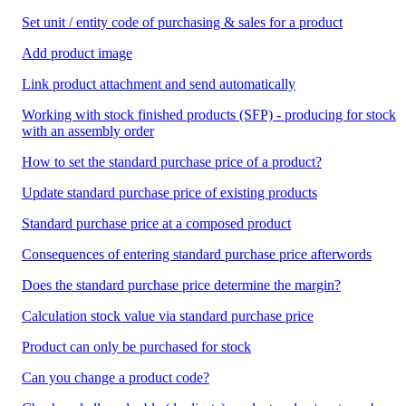
Set unit / entity code of purchasing & sales for a product
Add product image
Link product attachment and send automatically
Working with stock finished products (SFP) - producing for stock
with an assembly order
How to set the standard purchase price of a product?
Update standard purchase price of existing products
Standard purchase price at a composed product
Consequences of entering standard purchase price afterwords
Does the standard purchase price determine the margin?
Calculation stock value via standard purchase price
Product can only be purchased for stock
Can you change a product code?