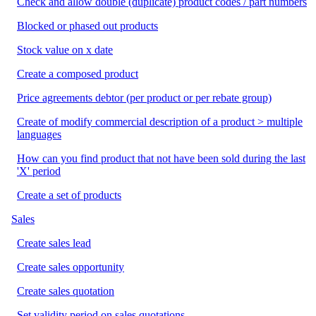
Check and allow double (duplicate) product codes / part numbers
Blocked or phased out products
Stock value on x date
Create a composed product
Price agreements debtor (per product or per rebate group)
Create of modify commercial description of a product > multiple
languages
How can you find product that not have been sold during the last
'X' period
Create a set of products
Sales
Create sales lead
Create sales opportunity
Create sales quotation
Set validity period on sales quotations