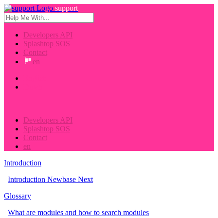
support
Developers API
Splashtop SOS
Contact
en
English
Dutch
Developers API
Splashtop SOS
Contact
en
Introduction
Introduction Newbase Next
Glossary
What are modules and how to search modules