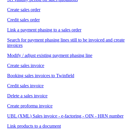
Create sales order
Credit sales order
Link a payment phasing to a sales order
Search for payment phasing lines still to be invoiced and create
invoices
Modify / adjust existing payment phasing line
Create sales invoice
Booking sales invoices to Twinfield
Credit sales invoice
Delete a sales invoice
Create proforma invoice
UBL (XML) Sales invoice - e-factoring - OIN - HRN number
Link products to a document