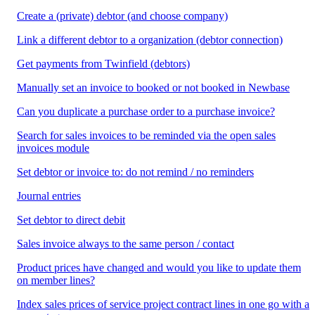
Create a (private) debtor (and choose company)
Link a different debtor to a organization (debtor connection)
Get payments from Twinfield (debtors)
Manually set an invoice to booked or not booked in Newbase
Can you duplicate a purchase order to a purchase invoice?
Search for sales invoices to be reminded via the open sales
invoices module
Set debtor or invoice to: do not remind / no reminders
Journal entries
Set debtor to direct debit
Sales invoice always to the same person / contact
Product prices have changed and would you like to update them
on member lines?
Index sales prices of service project contract lines in one go with a