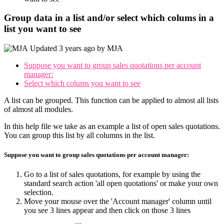
Group data in a list and/or select which colums in a
list you want to see
Updated
3 years ago
by
MJA
Suppose you want to group sales quotations per account
manager:
Select which colums you want to see
A list can be grouped. This function can be applied to almost all lists
of almost all modules.
In this help file we take as an example a list of open sales quotations.
You can group this list by all columns in the list.
Suppose you want to group sales quotations per account manager:
Go to a list of sales quotations, for example by using the
standard search action 'all open quotations' or make your own
selection.
Move your mouse over the 'Account manager' column until
you see 3 lines appear and then click on those 3 lines