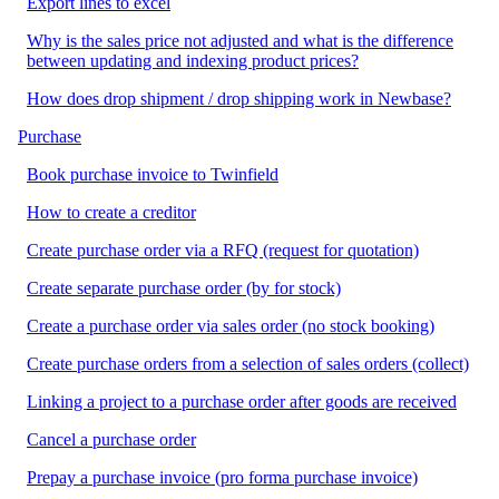
Export lines to excel
Why is the sales price not adjusted and what is the difference
between updating and indexing product prices?
How does drop shipment / drop shipping work in Newbase?
Purchase
Book purchase invoice to Twinfield
How to create a creditor
Create purchase order via a RFQ (request for quotation)
Create separate purchase order (by for stock)
Create a purchase order via sales order (no stock booking)
Create purchase orders from a selection of sales orders (collect)
Linking a project to a purchase order after goods are received
Cancel a purchase order
Prepay a purchase invoice (pro forma purchase invoice)