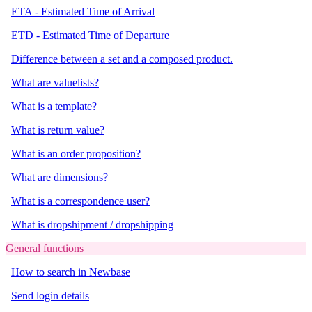
ETA - Estimated Time of Arrival
ETD - Estimated Time of Departure
Difference between a set and a composed product.
What are valuelists?
What is a template?
What is return value?
What is an order proposition?
What are dimensions?
What is a correspondence user?
What is dropshipment / dropshipping
General functions
How to search in Newbase
Send login details