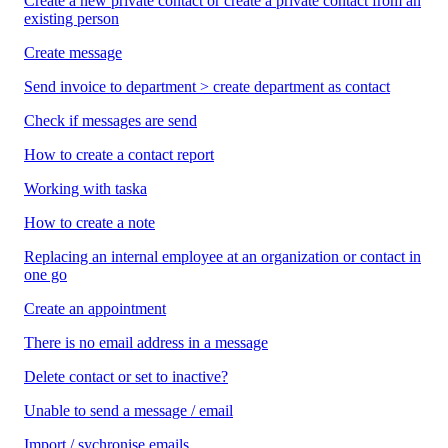
Create a new private contact or create a private contact from an
existing person
Create message
Send invoice to department > create department as contact
Check if messages are send
How to create a contact report
Working with taska
How to create a note
Replacing an internal employee at an organization or contact in
one go
Create an appointment
There is no email address in a message
Delete contact or set to inactive?
Unable to send a message / email
Import / sychronise emails