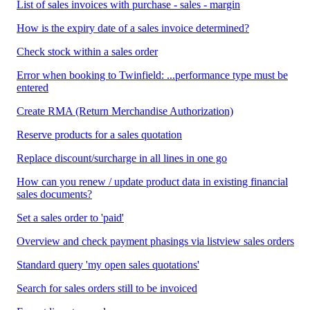
List of sales invoices with purchase - sales - margin
How is the expiry date of a sales invoice determined?
Check stock within a sales order
Error when booking to Twinfield: ...performance type must be
entered
Create RMA (Return Merchandise Authorization)
Reserve products for a sales quotation
Replace discount/surcharge in all lines in one go
How can you renew / update product data in existing financial
sales documents?
Set a sales order to 'paid'
Overview and check payment phasings via listview sales orders
Standard query 'my open sales quotations'
Search for sales orders still to be invoiced