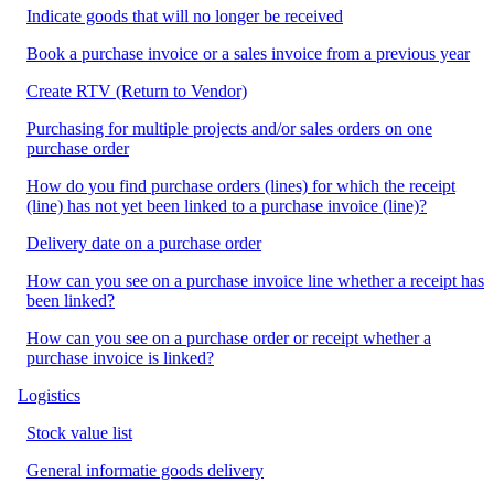
Indicate goods that will no longer be received
Book a purchase invoice or a sales invoice from a previous year
Create RTV (Return to Vendor)
Purchasing for multiple projects and/or sales orders on one
purchase order
How do you find purchase orders (lines) for which the receipt
(line) has not yet been linked to a purchase invoice (line)?
Delivery date on a purchase order
How can you see on a purchase invoice line whether a receipt has
been linked?
How can you see on a purchase order or receipt whether a
purchase invoice is linked?
Logistics
Stock value list
General informatie goods delivery