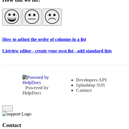
How to adjust the order of columns in a list
Listview editor - create your own list - add standard lists
Developers API
Splashtop SOS
(opens in a new tab)
Powered by
Contact
HelpDocs
(opens in a new tab)
Contact