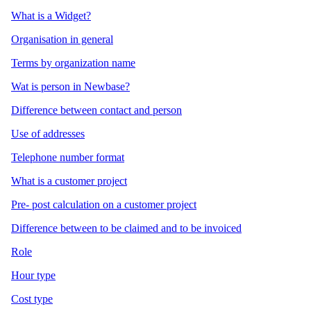
What is a Widget?
Organisation in general
Terms by organization name
Wat is person in Newbase?
Difference between contact and person
Use of addresses
Telephone number format
What is a customer project
Pre- post calculation on a customer project
Difference between to be claimed and to be invoiced
Role
Hour type
Cost type