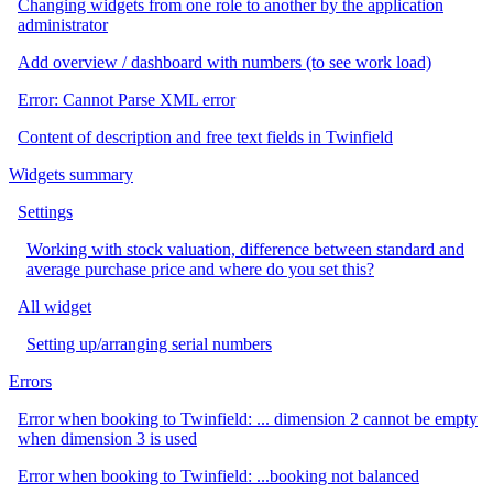
Changing widgets from one role to another by the application
administrator
Add overview / dashboard with numbers (to see work load)
Error: Cannot Parse XML error
Content of description and free text fields in Twinfield
Widgets summary
Settings
Working with stock valuation, difference between standard and
average purchase price and where do you set this?
All widget
Setting up/arranging serial numbers
Errors
Error when booking to Twinfield: ... dimension 2 cannot be empty
when dimension 3 is used
Error when booking to Twinfield: ...booking not balanced