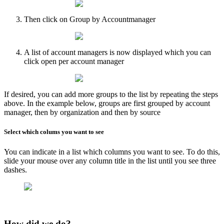
Then click on Group by Accountmanager
A list of account managers is now displayed which you can
click open per account manager
​If desired, you can add more groups to the list by repeating the steps
above. In the example below, groups are first grouped by account
manager, then by organization and then by source
Select which colums you want to see
You can indicate in a list which columns you want to see. To do this,
slide your mouse over any column title in the list until you see three
dashes.
How did we do?