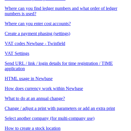
Where can you find ledger numbers and what order of ledger
numbers is used?
Where can you enter cost accounts?
Create a payment phasing (settings)
VAT codes Newbase - Twinfield
VAT Settings
Send URL / link / login details for time registration / TIME
application
HTML usage in Newbase
How does currency work within Newbase
What to do at an annual change?
Change / adjust a print with parameters or add an extra print
Select another company (for multi-company use)
How to create a stock location