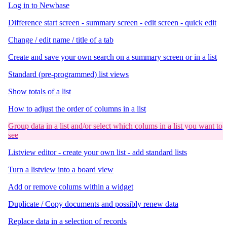
Log in to Newbase
Difference start screen - summary screen - edit screen - quick edit
Change / edit name / title of a tab
Create and save your own search on a summary screen or in a list
Standard (pre-programmed) list views
Show totals of a list
How to adjust the order of columns in a list
Group data in a list and/or select which colums in a list you want to
see
Listview editor - create your own list - add standard lists
Turn a listview into a board view
Add or remove colums within a widget
Duplicate / Copy documents and possibly renew data
Replace data in a selection of records