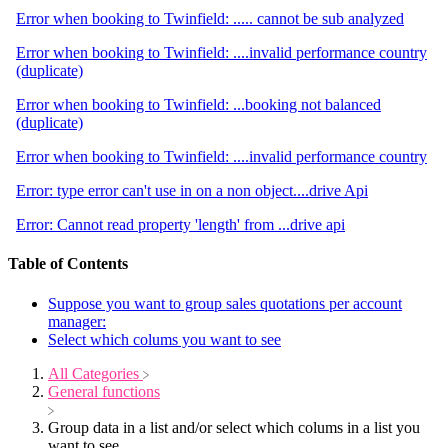
Error when booking to Twinfield: ..... cannot be sub analyzed
Error when booking to Twinfield: ....invalid performance country
(duplicate)
Error when booking to Twinfield: ...booking not balanced
(duplicate)
Error when booking to Twinfield: ....invalid performance country
Error: type error can't use in on a non object....drive Api
Error: Cannot read property 'length' from ...drive api
Table of Contents
Suppose you want to group sales quotations per account
manager:
Select which colums you want to see
All Categories
​General functions
Group data in a list and/or select which colums in a list you
want to see