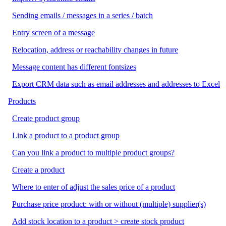
Sending emails / messages in a series / batch
Entry screen of a message
Relocation, address or reachability changes in future
Message content has different fontsizes
Export CRM data such as email addresses and addresses to Excel
Products
Create product group
Link a product to a product group
Can you link a product to multiple product groups?
Create a product
Where to enter of adjust the sales price of a product
Purchase price product: with or without (multiple) supplier(s)
Add stock location to a product > create stock product