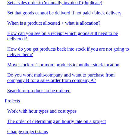
Set a sales order to 'manually invoiced' (duplicate)
Set that goods cannot be deliverd if not paid / block delivery
When is a product allocated > what is allocation?
How can you see on a receipt which goods still need to be
delivered?
How do you get products back into stock if you are not going to
deliver them?
Move stock of 1 or more products to another stock location
Do you work multi-company and want to purchase from
company B for a sales order from company A?
Search for products to be ordered
Projects
Work with hour types and cost types
The order of determining an hourly rate on a project
Change project status