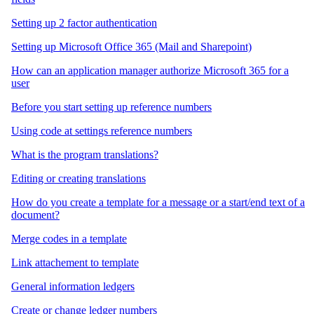
Setting up 2 factor authentication
Setting up Microsoft Office 365 (Mail and Sharepoint)
How can an application manager authorize Microsoft 365 for a
user
Before you start setting up reference numbers
Using code at settings reference numbers
What is the program translations?
Editing or creating translations
How do you create a template for a message or a start/end text of a
document?
Merge codes in a template
Link attachement to template
General information ledgers
Create or change ledger numbers