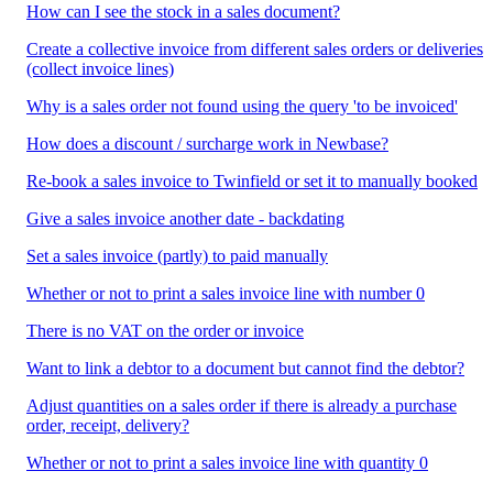
How can I see the stock in a sales document?
Create a collective invoice from different sales orders or deliveries
(collect invoice lines)
Why is a sales order not found using the query 'to be invoiced'
How does a discount / surcharge work in Newbase?
Re-book a sales invoice to Twinfield or set it to manually booked
Give a sales invoice another date - backdating
Set a sales invoice (partly) to paid manually
Whether or not to print a sales invoice line with number 0
There is no VAT on the order or invoice
Want to link a debtor to a document but cannot find the debtor?
Adjust quantities on a sales order if there is already a purchase
order, receipt, delivery?
Whether or not to print a sales invoice line with quantity 0