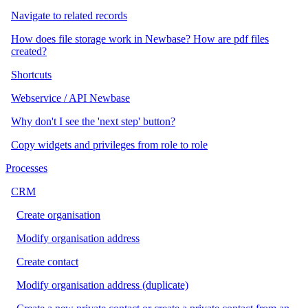
Navigate to related records
How does file storage work in Newbase? How are pdf files
created?
Shortcuts
Webservice / API Newbase
Why don't I see the 'next step' button?
Copy widgets and privileges from role to role
Processes
CRM
Create organisation
Modify organisation address
Create contact
Modify organisation address (duplicate)