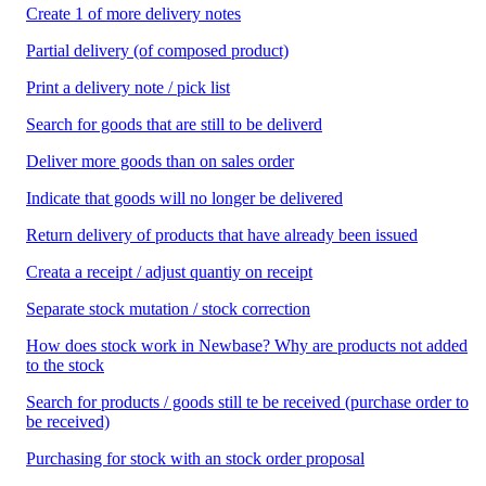
Create 1 of more delivery notes
Partial delivery (of composed product)
Print a delivery note / pick list
Search for goods that are still to be deliverd
Deliver more goods than on sales order
Indicate that goods will no longer be delivered
Return delivery of products that have already been issued
Creata a receipt / adjust quantiy on receipt
Separate stock mutation / stock correction
How does stock work in Newbase? Why are products not added
to the stock
Search for products / goods still te be received (purchase order to
be received)
Purchasing for stock with an stock order proposal