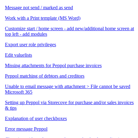
Message not send / marked as send
Work with a Print template (MS Word)
Customize start / home screen - add new/additional home screen at
top left - add modules
Export user role privileges
Edit valuelists
Missing attachments for Peppol purchase invoices
Peppol matching of debtors and creditors
Unable to email message with attachment > File cannot be saved
Microsoft 365
Setting up Peppol via Storecove for purchase and/or sales invoices
& tips
Explanation of user checkboxes
Error message Peppol