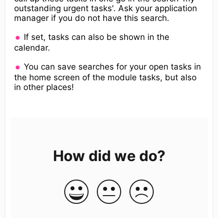
outstanding urgent tasks'. Ask your application
manager if you do not have this search.
If set, tasks can also be shown in the
calendar.
You can save searches for your open tasks in
the home screen of the module tasks, but also
in other places!
How did we do?