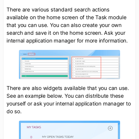
There are various standard search actions
available on the home screen of the Task module
that you can use. You can also create your own
search and save it on the home screen. Ask your
internal application manager for more information.
There are also widgets available that you can use.
See an example below. You can distribute these
yourself or ask your internal application manager to
do so.