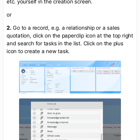
etc. yourself in the creation screen.
or
2.
Go to a record, e.g. a relationship or a sales
quotation, click on the paperclip icon at the top right
and search for tasks in the list. Click on the plus
icon to create a new task.