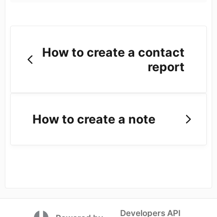
How to create a contact
report
How to create a note
Developers API
(opens in a new tab)