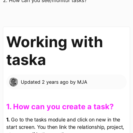
​2. How can you see/monitor tasks?​
Working with
taska
Updated
2 years ago
by
MJA
​1. How can you create a task?​
1.
Go to the tasks module and click on new in the
start screen. You then link the relationship, project,