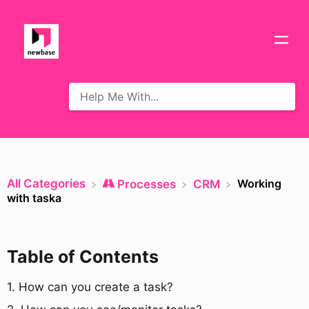
All Categories
Working
​Processes
​CRM
with taska
Table of Contents
​1. How can you create a task?​