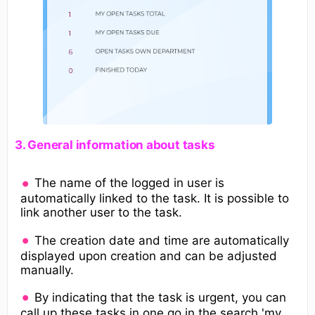
​3. General information about tasks​
The name of the logged in user is
automatically linked to the task. It is possible to
link another user to the task.
The creation date and time are automatically
displayed upon creation and can be adjusted
manually.
By indicating that the task is urgent, you can
call up these tasks in one go in the search 'my