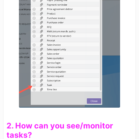
​2. How can you see/monitor
tasks?​