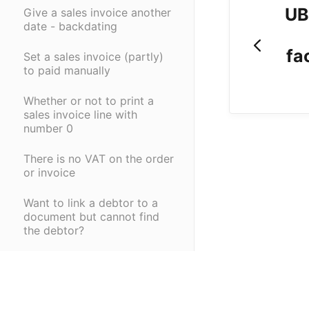
UB
Give a sales invoice another
date - backdating
fa
Set a sales invoice (partly)
to paid manually
Whether or not to print a
sales invoice line with
number 0
There is no VAT on the order
or invoice
Want to link a debtor to a
document but cannot find
the debtor?
Adjust quantities on a sales
order if there is already a
purchase order, receipt,
delivery?
(opens in a new tab)
(opens in a new ta