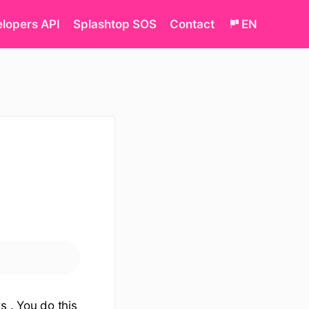
lopers API
Splashtop SOS
Contact
EN
s . You do this