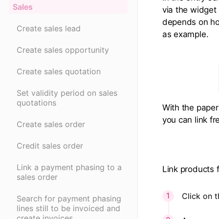
Sales
via the widget 
depends on how 
Create sales lead
as example.
Create sales opportunity
Create sales quotation
Set validity period on sales
quotations
With the paper
you can link fr
Create sales order
Credit sales order
Link a payment phasing to a
Link products 
sales order
Click on t
Search for payment phasing
lines still to be invoiced and
create invoices