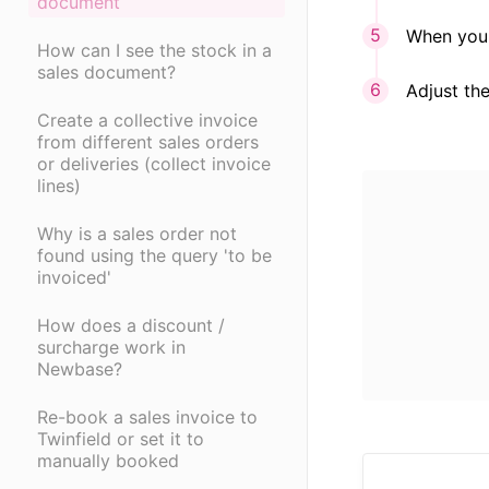
document
When you 
How can I see the stock in a
sales document?
Adjust the
Create a collective invoice
from different sales orders
or deliveries (collect invoice
lines)
Why is a sales order not
found using the query 'to be
invoiced'
How does a discount /
surcharge work in
Newbase?
Re-book a sales invoice to
Twinfield or set it to
manually booked