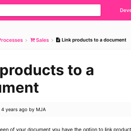
Deve
Link products to a document
​Processes
​Sales
 products to a
ument
d
4 years ago
by
MJA
creen of your document you have the option to link product