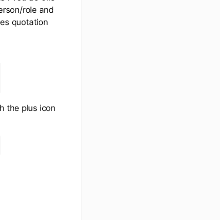
person/role and
les quotation
h the plus icon