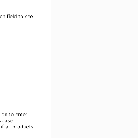
ch field to see
ion to enter
ewbase
if all products