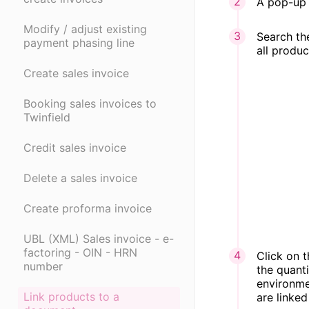
A pop-up 
Modify / adjust existing
Search the
payment phasing line
all produc
Create sales invoice
Booking sales invoices to
Twinfield
Credit sales invoice
Delete a sales invoice
Create proforma invoice
UBL (XML) Sales invoice - e-
factoring - OIN - HRN
Click on 
number
the quant
environmen
Link products to a
are linked