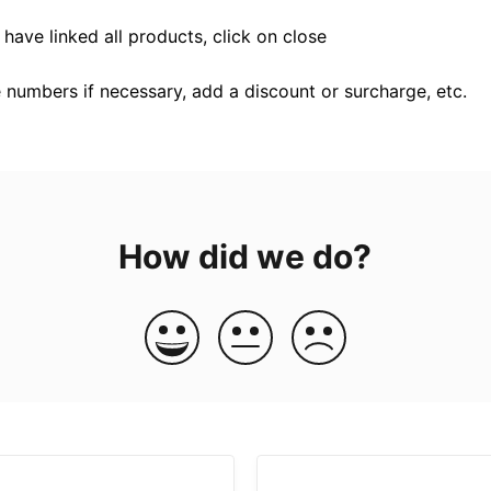
have linked all products, click on close
 numbers if necessary, add a discount or surcharge, etc.
How did we do?