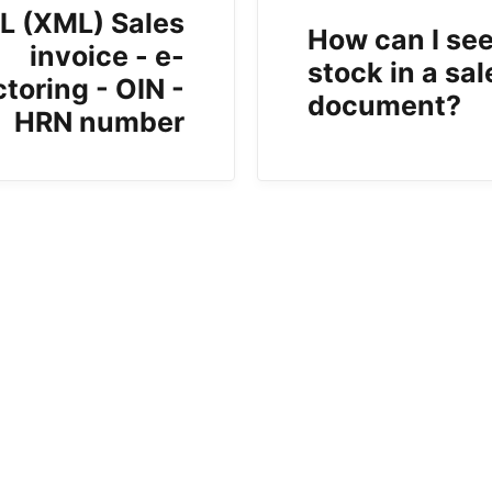
L (XML) Sales
How can I see
invoice - e-
stock in a sal
ctoring - OIN -
document?
HRN number
b)