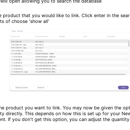
will open allowing you to search the database
 product that you would like to link. Click enter in the sear
ts of choose 'show all'
the product you want to link. You may now be given the opt
ity directly. This depends on how this is set up for your N
t. If you don't get this option, you can adjust the quantity 