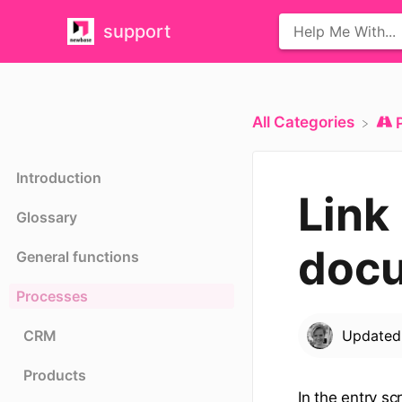
support
All Categories
Introduction
Link
Glossary
doc
General functions
Processes
CRM
Update
Products
In the entry s