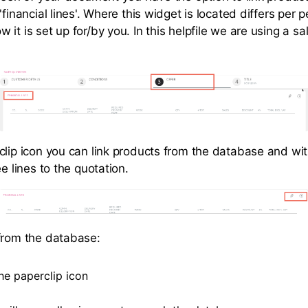
'financial lines'. Where this widget is located differs per 
it is set up for/by you. In this helpfile we are using a sa
clip icon you can link products from the database and wit
ee lines to the quotation.
from the database:
he paperclip icon