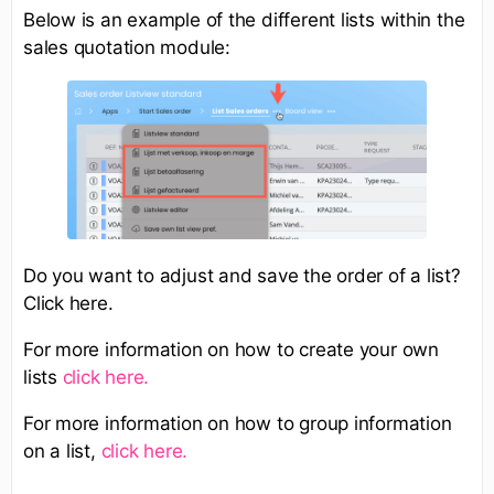
Below is an example of the different lists within the
sales quotation module:
Do you want to adjust and save the order of a list?
Click here.​
For more information on how to create your own
lists
click here.
For more information on how to group information
on a list,
click here.