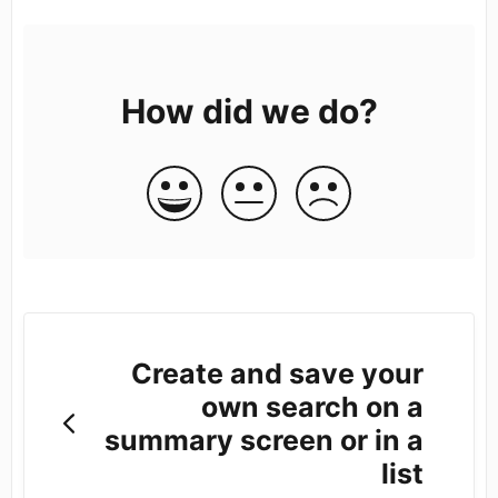
How did we do?
Create and save your
own search on a
summary screen or in a
list