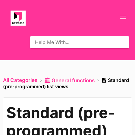
All Categories
Standard
​General functions
(pre-programmed) list views
Standard (pre-
programmed)