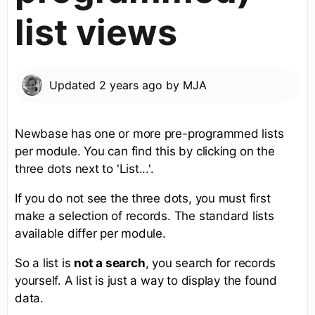
list views
Updated
2 years ago
by
MJA
Newbase has one or more pre-programmed lists
per module. You can find this by clicking on the
three dots next to 'List...'.
If you do not see the three dots, you must first
make a selection of records. The standard lists
available differ per module.
So a list is
not a search
, you search for records
yourself. A list is just a way to display the found
data.