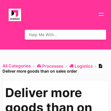
All Categories
​Processes
​Logistics
Deliver more goods than on sales order
Deliver more
goods than on