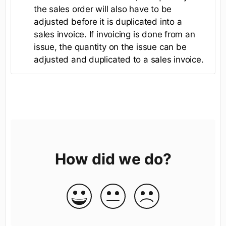
the sales order will also have to be
adjusted before it is duplicated into a
sales invoice. If invoicing is done from an
issue, the quantity on the issue can be
adjusted and duplicated to a sales invoice.
How did we do?