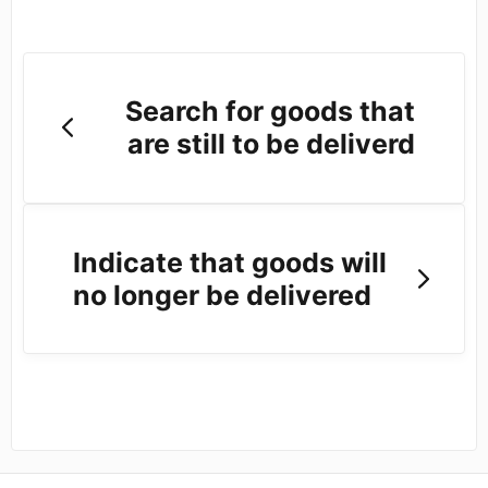
Search for goods that
are still to be deliverd
Indicate that goods will
no longer be delivered