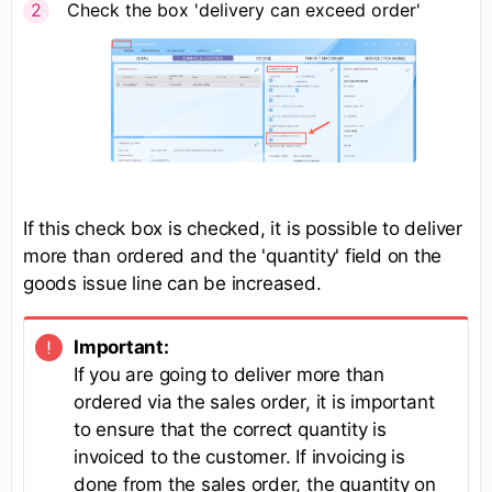
Check the box 'delivery can exceed order'
If this check box is checked, it is possible to deliver
more than ordered and the 'quantity' field on the
goods issue line can be increased.
Important:
If you are going to deliver more than
ordered via the sales order, it is important
to ensure that the correct quantity is
invoiced to the customer. If invoicing is
done from the sales order, the quantity on