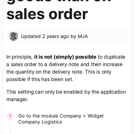
sales order
Updated
2 years ago
by
MJA
In principle,
it is not (simply) possible
to duplicate
a sales order to a delivery note and then increase
the quantity on the delivery note. This is only
possible if this has been set.
This setting can only be enabled by the application
manager.
Go to the module Company > Widget
Company Logistics