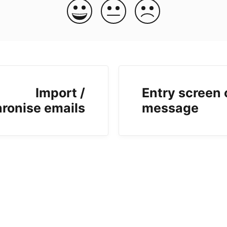
Import /
Entry screen 
ronise emails
message