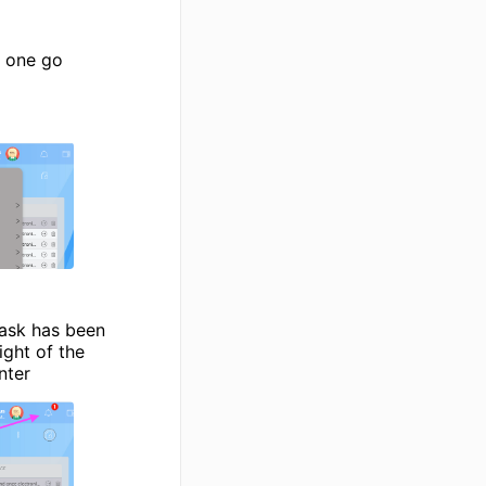
n one go
task has been
ight of the
nter