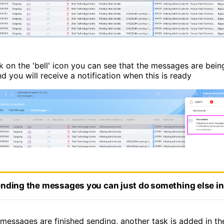
ck on the 'bell' icon you can see that the messages are bei
d you will receive a notification when this is ready
nding the messages you can just do something else i
messages are finished sending, another task is added in the