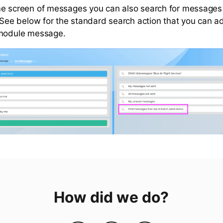
e screen of messages you can also search for messages 
. See below for the standard search action that you can 
 module message.
How did we do?