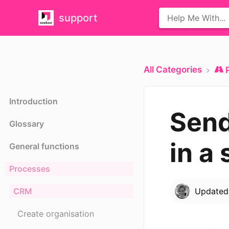
support
All Categories
Introduction
Send
Glossary
in a 
General functions
Processes
CRM
Update
Create organisation