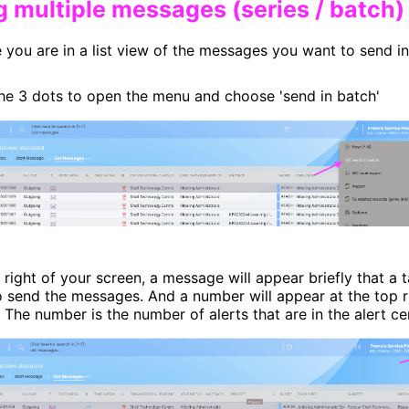
ng multiple messages (series / batch)​
 you are in a list view of the messages you want to send i
the 3 dots to open the menu and choose 'send in batch'
 right of your screen, a message will appear briefly that a 
o send the messages. And a number will appear at the top r
n. The number is the number of alerts that are in the alert ce