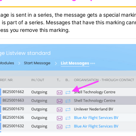
age is sent in a series, the message gets a special marki
is part of a series. Messages that have this marking can
less you remove this marking.