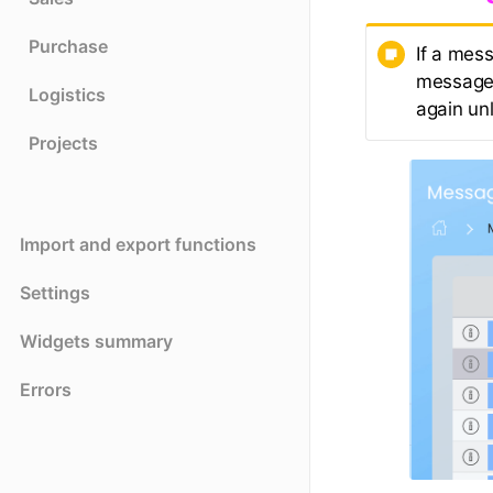
Purchase
If a mess
message 
Logistics
again un
Projects
Import and export functions
Settings
Widgets summary
Errors