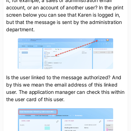
it, for example, a sales or administration email
account, or an account of another user? In the print
screen below you can see that Karen is logged in,
but that the message is sent by the administration
department.
Is the user linked to the message authorized? And
by this we mean the email address of this linked
user. The application manager can check this within
the user card of this user.