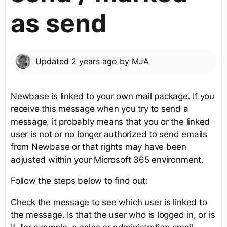
as send
Updated
2 years ago
by
MJA
Newbase is linked to your own mail package. If you
receive this message when you try to send a
message, it probably means that you or the linked
user is not or no longer authorized to send emails
from Newbase or that rights may have been
adjusted within your Microsoft 365 environment.
Follow the steps below to find out:
Check the message to see which user is linked to
the message. Is that the user who is logged in, or is