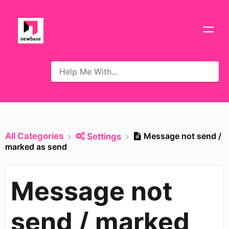
All Categories
Message not send /
​Settings
marked as send
Message not
send / marked