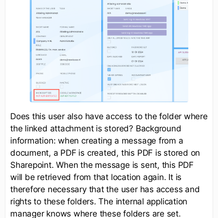
Does this user also have access to the folder where
the linked attachment is stored? Background
information: when creating a message from a
document, a PDF is created, this PDF is stored on
Sharepoint. When the message is sent, this PDF
will be retrieved from that location again. It is
therefore necessary that the user has access and
rights to these folders. The internal application
manager knows where these folders are set.