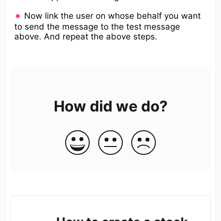
Now link the user on whose behalf you want
to send the message to the test message
above. And repeat the above steps.
How did we do?