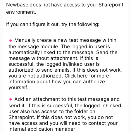
Newbase does not have access to your Sharepoint
environment.
If you can't figure it out, try the following:
Manually create a new test message within
the message module. The logged in user is
automatically linked to the message. Send the
message without attachment. If this is
successful, the logged in/linked user is
authorized to send emails. If this does not work,
you are not authorized. Click here for more
information about how you can authorize
yourself.
Add an attachment to this test message and
send it. If this is successful, the logged in/linked
user also has access to the folder on
Sharepoint. If this does not work, you do not
have access and you will need to contact your
internal application manager