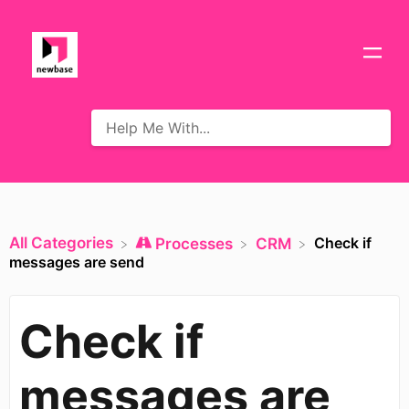
All Categories
Check if
​Processes
​CRM
messages are send
Check if
messages are