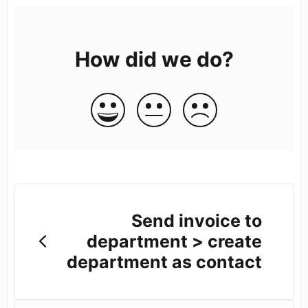
How did we do?
Send invoice to
department > create
department as contact