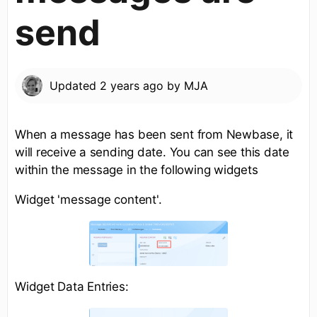
send
Updated
2 years ago
by
MJA
When a message has been sent from Newbase, it
will receive a sending date. You can see this date
within the message in the following widgets
Widget 'message content'.
Widget Data Entries: