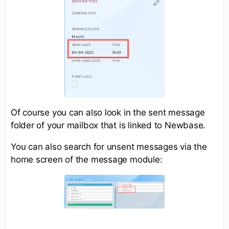
Of course you can also look in the sent message
folder of your mailbox that is linked to Newbase.
You can also search for unsent messages via the
home screen of the message module: