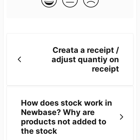
Creata a receipt /
adjust quantiy on
receipt
How does stock work in
Newbase? Why are
products not added to
the stock