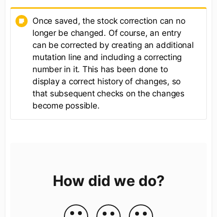
Once saved, the stock correction can no
longer be changed. Of course, an entry
can be corrected by creating an additional
mutation line and including a correcting
number in it. This has been done to
display a correct history of changes, so
that subsequent checks on the changes
become possible.
How did we do?