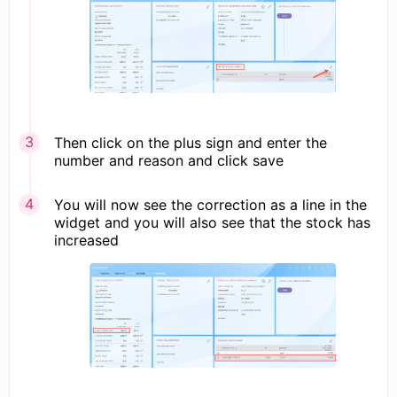
Then click on the plus sign and enter the
number and reason and click save
You will now see the correction as a line in the
widget and you will also see that the stock has
increased