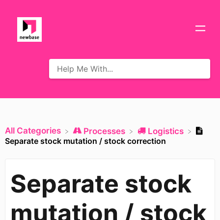
All Categories
​Processes
​Logistics
Separate stock mutation / stock correction
Separate stock
mutation / stock