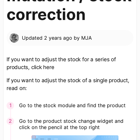
correction
Updated
2 years ago
by
MJA
If you want to adjust the stock for a series of
products, click here
If you want to adjust the stock of a single product,
read on:
Go to the stock module and find the product
Go to the product stock change widget and
click on the pencil at the top right