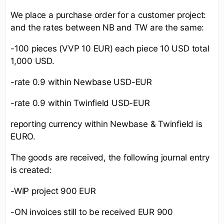
We place a purchase order for a customer project:
and the rates between NB and TW are the same:
-100 pieces (VVP 10 EUR) each piece 10 USD total
1,000 USD.
-rate 0.9 within Newbase USD-EUR
-rate 0.9 within Twinfield USD-EUR
reporting currency within Newbase & Twinfield is
EURO.
The goods are received, the following journal entry
is created:
-WIP project 900 EUR
-ON invoices still to be received EUR 900