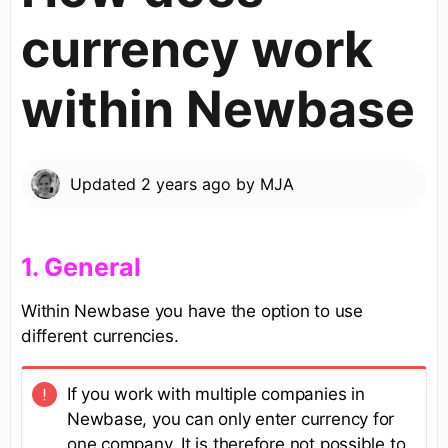
currency work
within Newbase
Updated
2 years ago
by
MJA
​1. General​
Within Newbase you have the option to use
different currencies.
If you work with multiple companies in
Newbase, you can only enter currency for
one company. It is therefore not possible to