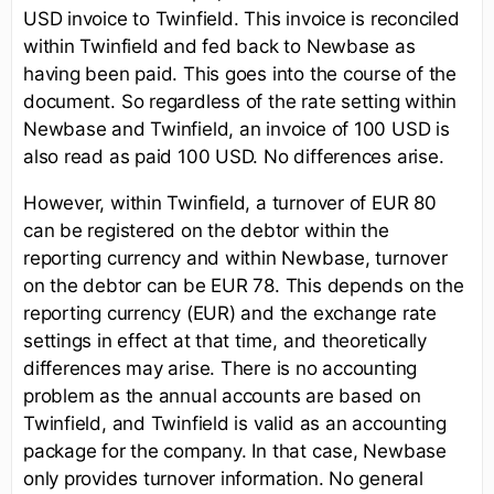
USD invoice to Twinfield. This invoice is reconciled
within Twinfield and fed back to Newbase as
having been paid. This goes into the course of the
document. So regardless of the rate setting within
Newbase and Twinfield, an invoice of 100 USD is
also read as paid 100 USD. No differences arise.
However, within Twinfield, a turnover of EUR 80
can be registered on the debtor within the
reporting currency and within Newbase, turnover
on the debtor can be EUR 78. This depends on the
reporting currency (EUR) and the exchange rate
settings in effect at that time, and theoretically
differences may arise. There is no accounting
problem as the annual accounts are based on
Twinfield, and Twinfield is valid as an accounting
package for the company. In that case, Newbase
only provides turnover information. No general