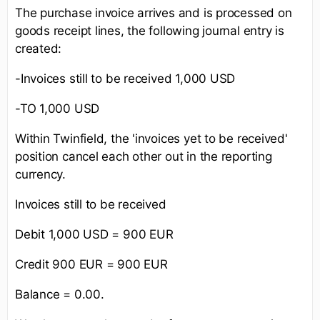
The purchase invoice arrives and is processed on
goods receipt lines, the following journal entry is
created:
-Invoices still to be received 1,000 USD
-TO 1,000 USD
Within Twinfield, the 'invoices yet to be received'
position cancel each other out in the reporting
currency.
Invoices still to be received
Debit 1,000 USD = 900 EUR
Credit 900 EUR = 900 EUR
Balance = 0.00.