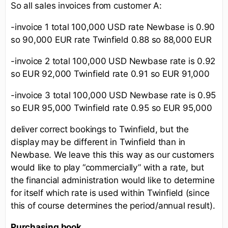
So all sales invoices from customer A:
-invoice 1 total 100,000 USD rate Newbase is 0.90
so 90,000 EUR rate Twinfield 0.88 so 88,000 EUR
-invoice 2 total 100,000 USD Newbase rate is 0.92
so EUR 92,000 Twinfield rate 0.91 so EUR 91,000
-invoice 3 total 100,000 USD Newbase rate is 0.95
so EUR 95,000 Twinfield rate 0.95 so EUR 95,000
deliver correct bookings to Twinfield, but the
display may be different in Twinfield than in
Newbase. We leave this this way as our customers
would like to play “commercially” with a rate, but
the financial administration would like to determine
for itself which rate is used within Twinfield (since
this of course determines the period/annual result).
Purchasing book