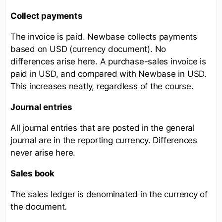
Collect payments
The invoice is paid. Newbase collects payments
based on USD (currency document). No
differences arise here. A purchase-sales invoice is
paid in USD, and compared with Newbase in USD.
This increases neatly, regardless of the course.
Journal entries
All journal entries that are posted in the general
journal are in the reporting currency. Differences
never arise here.
Sales book
The sales ledger is denominated in the currency of
the document.