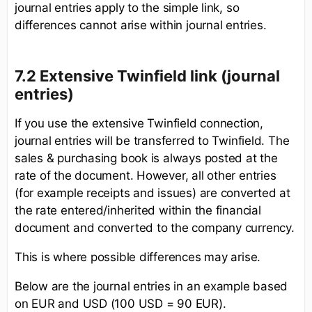
journal entries apply to the simple link, so
differences cannot arise within journal entries.
7.2 Extensive Twinfield link (journal
entries)
If you use the extensive Twinfield connection,
journal entries will be transferred to Twinfield. The
sales & purchasing book is always posted at the
rate of the document. However, all other entries
(for example receipts and issues) are converted at
the rate entered/inherited within the financial
document and converted to the company currency.
This is where possible differences may arise.
Below are the journal entries in an example based
on EUR and USD (100 USD = 90 EUR).