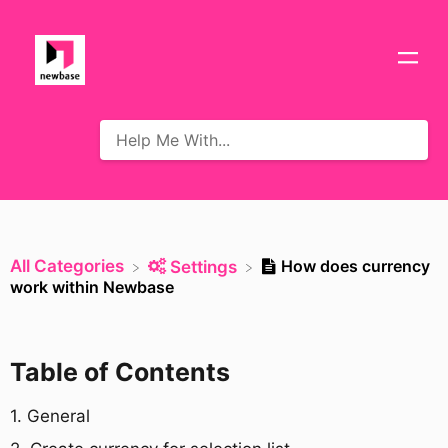
All Categories
How does currency
​Settings
work within Newbase
Table of Contents
​1. General​