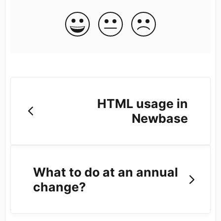
HTML usage in
Newbase
What to do at an annual
change?