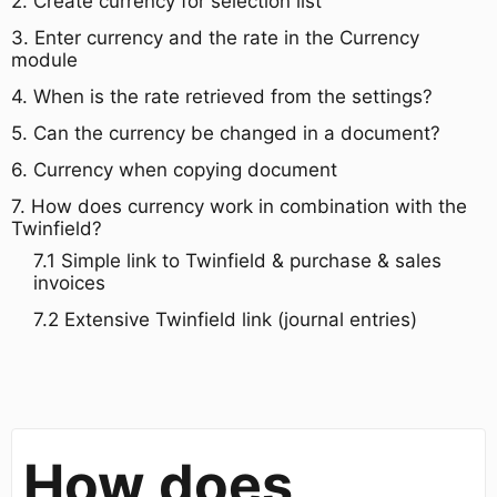
​2. Create currency for selection list​
3. Enter currency and the rate in the Currency
module
​4. When is the rate retrieved from the settings?​
​5. Can the currency be changed in a document?​
6. Currency when copying document​
​7. How does currency work in combination with the
Twinfield?
7.1 Simple link to Twinfield & purchase & sales
invoices
7.2 Extensive Twinfield link (journal entries)
How does