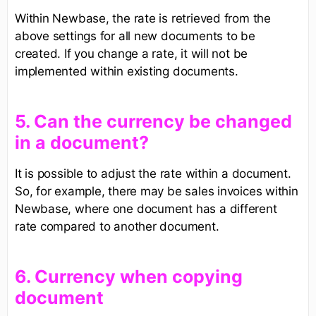
Within Newbase, the rate is retrieved from the
above settings for all new documents to be
created. If you change a rate, it will not be
implemented within existing documents.
​5. Can the currency be changed
in a document?​
It is possible to adjust the rate within a document.
So, for example, there may be sales invoices within
Newbase, where one document has a different
rate compared to another document.
6. Currency when copying
document​