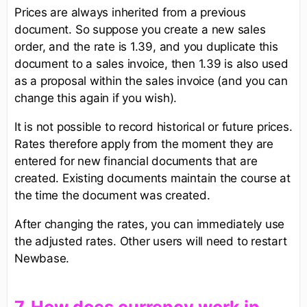
Prices are always inherited from a previous
document. So suppose you create a new sales
order, and the rate is 1.39, and you duplicate this
document to a sales invoice, then 1.39 is also used
as a proposal within the sales invoice (and you can
change this again if you wish).
It is not possible to record historical or future prices.
Rates therefore apply from the moment they are
entered for new financial documents that are
created. Existing documents maintain the course at
the time the document was created.
After changing the rates, you can immediately use
the adjusted rates. Other users will need to restart
Newbase.