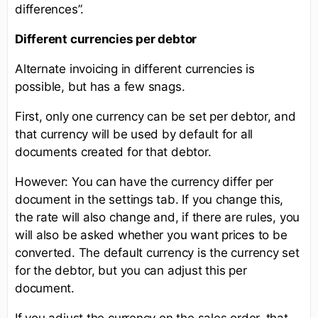
differences”.
Different currencies per debtor
Alternate invoicing in different currencies is
possible, but has a few snags.
First, only one currency can be set per debtor, and
that currency will be used by default for all
documents created for that debtor.
However: You can have the currency differ per
document in the settings tab. If you change this,
the rate will also change and, if there are rules, you
will also be asked whether you want prices to be
converted. The default currency is the currency set
for the debtor, but you can adjust this per
document.
If you adjust the currency on the sales order, that