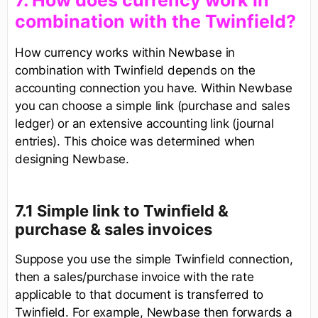
​7. How does currency work in
combination with the Twinfield?
How currency works within Newbase in
combination with Twinfield depends on the
accounting connection you have. Within Newbase
you can choose a simple link (purchase and sales
ledger) or an extensive accounting link (journal
entries). This choice was determined when
designing Newbase.
7.1 Simple link to Twinfield &
purchase & sales invoices
Suppose you use the simple Twinfield connection,
then a sales/purchase invoice with the rate
applicable to that document is transferred to
Twinfield. For example, Newbase then forwards a