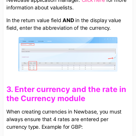
Newbase application manager.
Click here
for more
information about valuelists.
In the return value field
AND
in the display value
field, enter the abbreviation of the currency.
3. Enter currency and the rate in
the Currency module
When creating currencies in Newbase, you must
always ensure that 4 rates are entered per
currency type. Example for GBP: