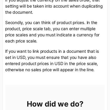
setting will be taken into account when duplicating
the document.
Secondly, you can think of product prices. In the
product, price scale tab, you can enter multiple
price scales and you must indicate a currency for
each price scale.
If you want to link products in a document that is
set in USD, you must ensure that you have also
entered product prices in USD in the price scale,
otherwise no sales price will appear in the line.
How did we do?