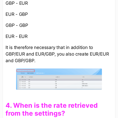
GBP - EUR
EUR - GBP
GBP - GBP
EUR - EUR
It is therefore necessary that in addition to
GBP/EUR and EUR/GBP, you also create EUR/EUR
and GBP/GBP.
​4. When is the rate retrieved
from the settings?​