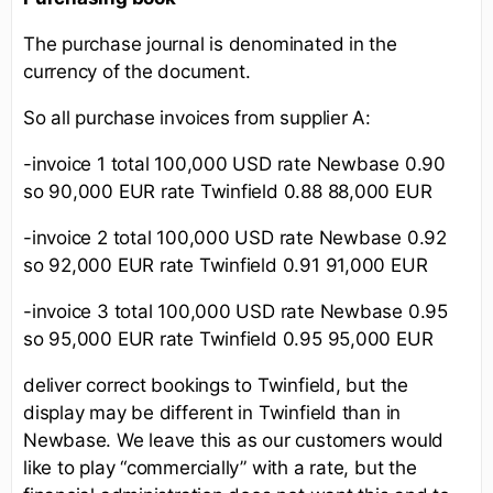
The purchase journal is denominated in the
currency of the document.
So all purchase invoices from supplier A:
-invoice 1 total 100,000 USD rate Newbase 0.90
so 90,000 EUR rate Twinfield 0.88 88,000 EUR
-invoice 2 total 100,000 USD rate Newbase 0.92
so 92,000 EUR rate Twinfield 0.91 91,000 EUR
-invoice 3 total 100,000 USD rate Newbase 0.95
so 95,000 EUR rate Twinfield 0.95 95,000 EUR
deliver correct bookings to Twinfield, but the
display may be different in Twinfield than in
Newbase. We leave this as our customers would
like to play “commercially” with a rate, but the