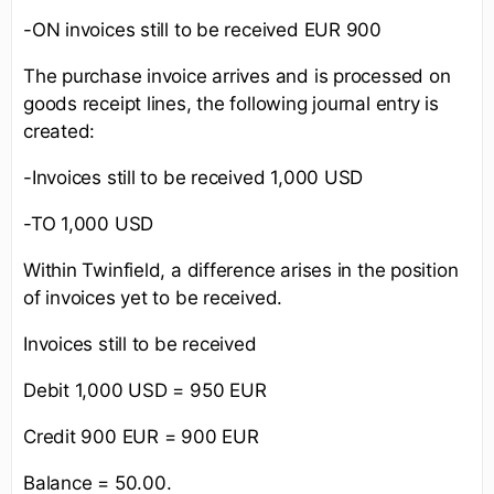
-ON invoices still to be received EUR 900
The purchase invoice arrives and is processed on
goods receipt lines, the following journal entry is
created:
-Invoices still to be received 1,000 USD
-TO 1,000 USD
Within Twinfield, a difference arises in the position
of invoices yet to be received.
Invoices still to be received
Debit 1,000 USD = 950 EUR
Credit 900 EUR = 900 EUR
Balance = 50.00.