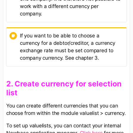
work with a different currency per
company.
If you want to be able to choose a
currency for a debtor/creditor, a currency
exchange rate must be set compared to
company currency. See chapter 3.
​2. Create currency for selection
list​
You can create different currencies that you can
choose from within the module valuelist > currency.
To set up valuelists, you can contact your internal