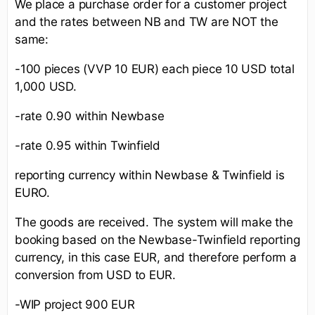
We place a purchase order for a customer project
and the rates between NB and TW are NOT the
same:
-100 pieces (VVP 10 EUR) each piece 10 USD total
1,000 USD.
-rate 0.90 within Newbase
-rate 0.95 within Twinfield
reporting currency within Newbase & Twinfield is
EURO.
The goods are received. The system will make the
booking based on the Newbase-Twinfield reporting
currency, in this case EUR, and therefore perform a
conversion from USD to EUR.
-WIP project 900 EUR