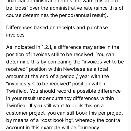
financial administration does not want this and to
be “boss” over the administrative rate (since this of
course determines the period/annual result).
Differences based on receipts and purchase
invoices
As indicated in 1.2.1, a difference may arise in the
position of invoices still to be received. You can
determine this by comparing the “invoices yet to be
received” position within Newbase as a total
amount at the end of a period / year with the
“invoices yet to be received” position within
Twinfield. You should record a possible difference
in your result under currency differences within
Twinfield. If you still want to book this on a
customer project, you can still book this per project
by means of a “cost booking”, whereby the contra
account in this example will be “currency