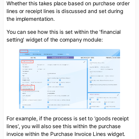
Whether this takes place based on purchase order
lines or receipt lines is discussed and set during
the implementation.
You can see how this is set within the 'financial
setting' widget of the company module:
For example, if the process is set to 'goods receipt
lines', you will also see this within the purchase
invoice within the Purchase Invoice Lines widget.