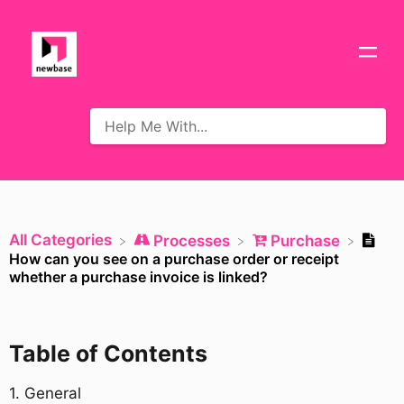
All Categories
​Processes
​Purchase
How can you see on a purchase order or receipt
whether a purchase invoice is linked?
Table of Contents
​1. General​