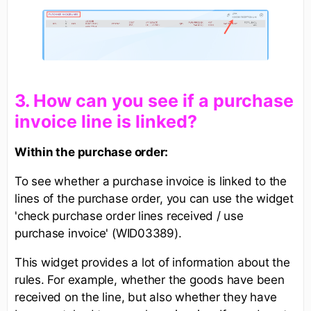
​3. How can you see if a purchase
invoice line is linked?
Within the purchase order:
To see whether a purchase invoice is linked to the
lines of the purchase order, you can use the widget
'check purchase order lines received / use
purchase invoice' (WID03389).
This widget provides a lot of information about the
rules. For example, whether the goods have been
received on the line, but also whether they have