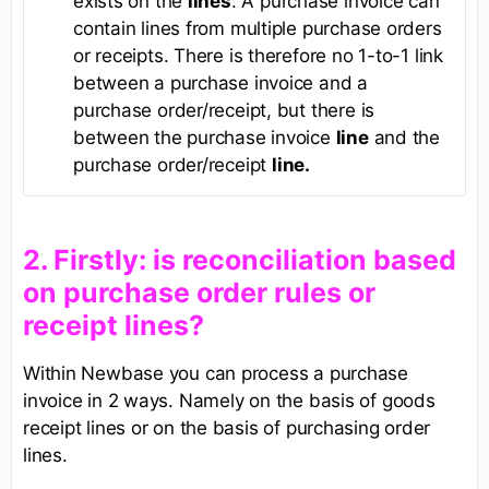
exists on the
lines
. A purchase invoice can
contain lines from multiple purchase orders
or receipts. There is therefore no 1-to-1 link
between a purchase invoice and a
purchase order/receipt, but there is
between the purchase invoice
line
and the
purchase order/receipt
line.
​2. Firstly: is reconciliation based
on purchase order rules or
receipt lines?​
Within Newbase you can process a purchase
invoice in 2 ways. Namely on the basis of goods
receipt lines or on the basis of purchasing order
lines.