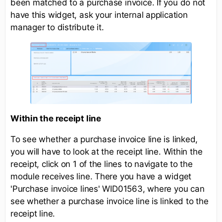
been matched to a purchase invoice. If you do not
have this widget, ask your internal application
manager to distribute it.
Within the receipt line
To see whether a purchase invoice line is linked,
you will have to look at the receipt line. Within the
receipt, click on 1 of the lines to navigate to the
module receives line. There you have a widget
'Purchase invoice lines' WID01563, where you can
see whether a purchase invoice line is linked to the
receipt line.