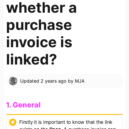
whether a
purchase
invoice is
linked?
Updated
2 years ago
by
MJA
​1. General​
Firstly it is important to know that the link