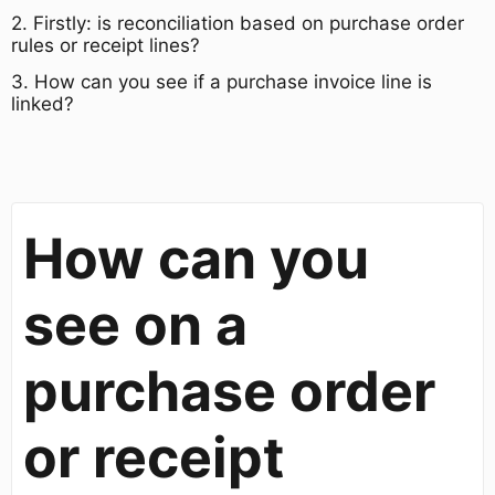
​2. Firstly: is reconciliation based on purchase order
rules or receipt lines?​
​3. How can you see if a purchase invoice line is
linked?
How can you
see on a
purchase order
or receipt