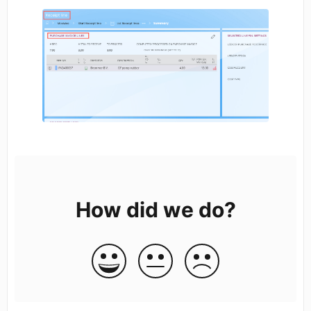
How did we do?