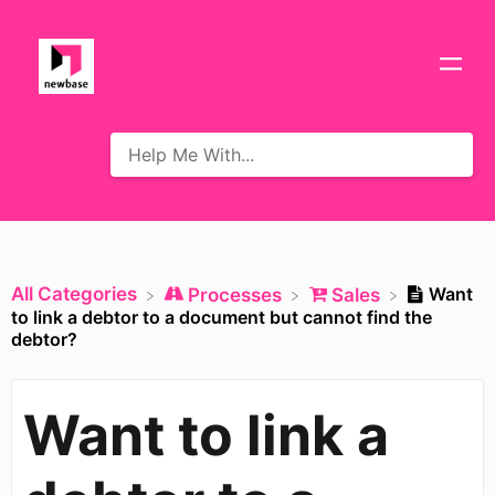
All Categories
Want
​Processes
​Sales
to link a debtor to a document but cannot find the
debtor?
Want to link a