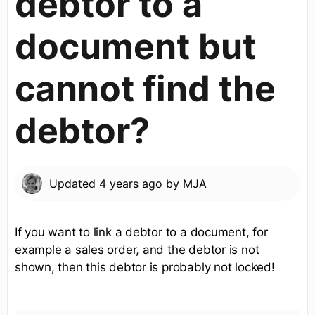
debtor to a
document but
cannot find the
debtor?
Updated
4 years ago
by
MJA
If you want to link a debtor to a document, for
example a sales order, and the debtor is not
shown, then this debtor is probably not locked!