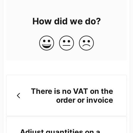
How did we do?
There is no VAT on the
order or invoice
Adjust quantities on a