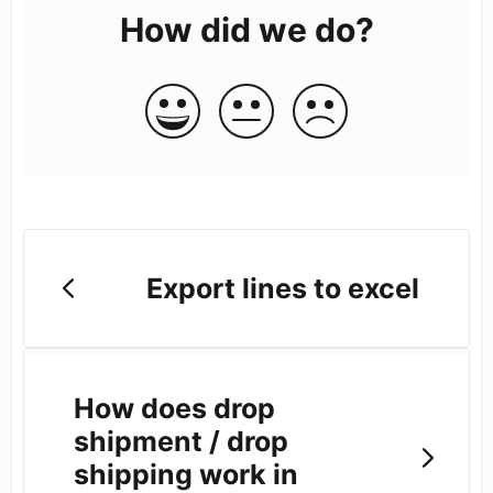
How did we do?
Export lines to excel
How does drop
shipment / drop
shipping work in