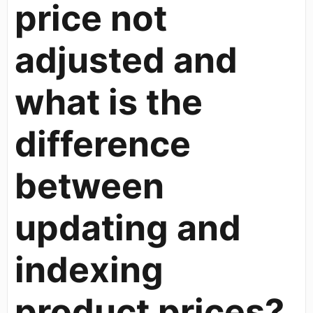
price not
adjusted and
what is the
difference
between
updating and
indexing
product prices?