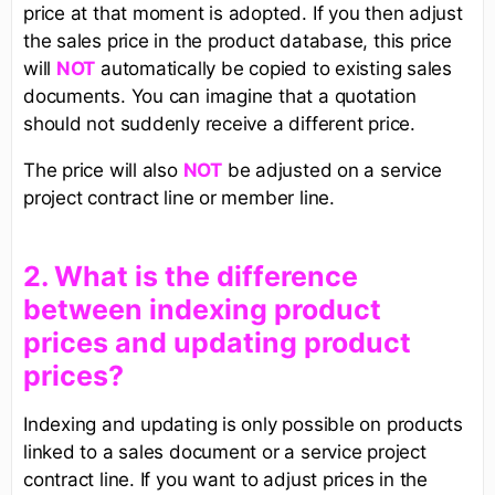
price at that moment is adopted. If you then adjust
the sales price in the product database, this price
will
automatically be copied to existing sales
NOT
documents. You can imagine that a quotation
should not suddenly receive a different price.
The price will also
be adjusted on a service
NOT
project contract line or member line.
2. What is the difference
between indexing product
prices and updating product
prices?
Indexing and updating is only possible on products
linked to a sales document or a service project
contract line. If you want to adjust prices in the