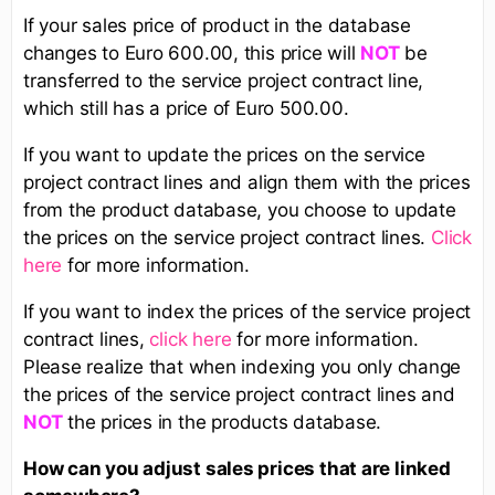
If your sales price of product in the database
changes to Euro 600.00, this price will
be
NOT
transferred to the service project contract line,
which still has a price of Euro 500.00.
If you want to update the prices on the service
project contract lines and align them with the prices
from the product database, you choose to update
the prices on the service project contract lines.
Click
here
for more information.
If you want to index the prices of the service project
contract lines,
click here
for more information.
Please realize that when indexing you only change
the prices of the service project contract lines and
the prices in the products database.
NOT
How can you adjust sales prices that are linked