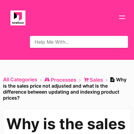
All Categories
Why
​Processes
​Sales
is the sales price not adjusted and what is the
difference between updating and indexing product
prices?
Why is the sales