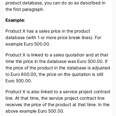
product database, you can do so as described in
the first paragraph.
Example:
Product X has a sales price in the product
database (with 1 or more price break lines). For
example Euro 500.00.
Product X is linked to a sales quotation and at that
time the price in the database was Euro 500.00. If
the price of the product in the database is adjusted
to Euro 600.00, the price on the quotation is still
Euro 500.00.
Product X is also linked to a service project contract
line. At that time, the service project contract line
receives the price of the product at that time. In the
above example Euro 500.00.