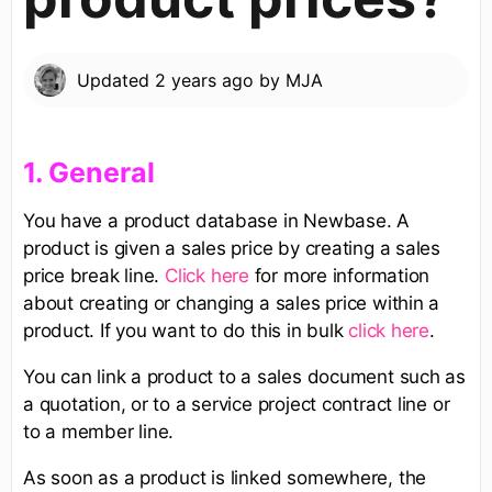
Updated
2 years ago
by
MJA
​1. General​
You have a product database in Newbase. A
product is given a sales price by creating a sales
price break line.
Click here
for more information
about creating or changing a sales price within a
product. If you want to do this in bulk
click here
.
You can link a product to a sales document such as
a quotation, or to a service project contract line or
to a member line.
As soon as a product is linked somewhere, the