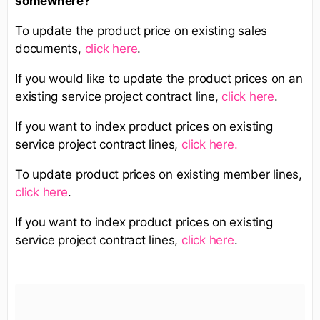
somewhere?
To update the product price on existing sales
documents,
click here
.
If you would like to update the product prices on an
existing service project contract line,
click here
.
If you want to index product prices on existing
service project contract lines,
click here.
To update product prices on existing member lines,
click here
.
If you want to index product prices on existing
service project contract lines,
click here
.