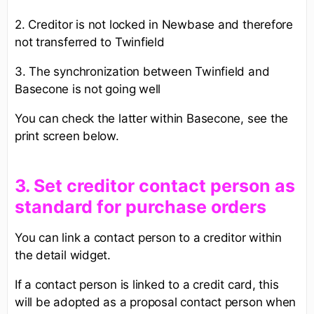
2. Creditor is not locked in Newbase and therefore
not transferred to Twinfield
3. The synchronization between Twinfield and
Basecone is not going well
You can check the latter within Basecone, see the
print screen below.
3. ​Set creditor contact person as
standard for purchase orders​
You can link a contact person to a creditor within
the detail widget.
If a contact person is linked to a credit card, this
will be adopted as a proposal contact person when