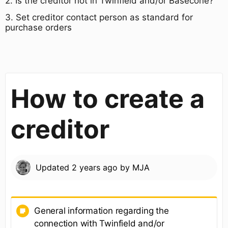
​2. Is the creditor not in Twinfield and/or Basecone?
3. ​Set creditor contact person as standard for
purchase orders​
How to create a
creditor
Updated
2 years ago
by
MJA
General information regarding the
connection with Twinfield and/or