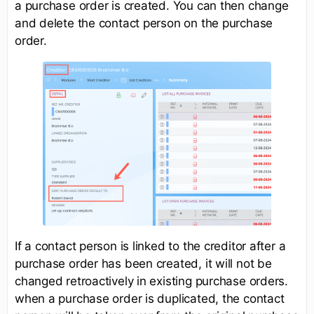
a purchase order is created. You can then change
and delete the contact person on the purchase
order.
If a contact person is linked to the creditor after a
purchase order has been created, it will not be
changed retroactively in existing purchase orders.
when a purchase order is duplicated, the contact