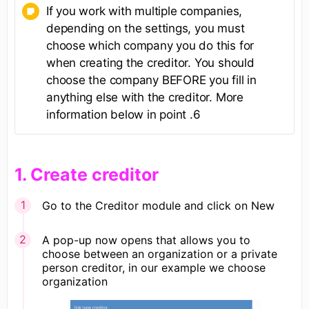
If you work with multiple companies,
depending on the settings, you must
choose which company you do this for
when creating the creditor. You should
choose the company BEFORE you fill in
anything else with the creditor. More
information below in point .6
​1. Create creditor
Go to the Creditor module and click on New
A pop-up now opens that allows you to
choose between an organization or a private
person creditor, in our example we choose
organization