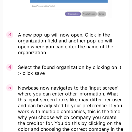
A new pop-up will now open. Click in the
organization field and another pop-up will
open where you can enter the name of the
organization
Select the found organization by clicking on it
> click save
Newbase now navigates to the 'input screen'
where you can enter other information. What
this input screen looks like may differ per user
and can be adjusted to your preference. If you
work with multiple companies, this is the time
why you choose which company you create
the creditor for. You do this by clicking on the
color and choosing the correct company in the