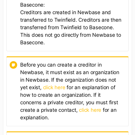
Basecone:
Creditors are created in Newbase and
transferred to Twinfield. Creditors are then
transferred from Twinfield to Basecone.
This does not go directly from Newbase to
Basecone.
Before you can create a creditor in
Newbase, it must exist as an organization
in Newbase. If the organization does not
yet exist,
click here
for an explanation of
how to create an organization. If it
concerns a private creditor, you must first
create a private contact,
click here
for an
explanation.