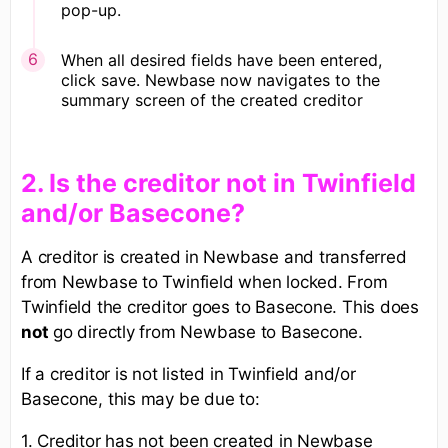
pop-up.
​When all desired fields have been entered,
click save. Newbase now navigates to the
summary screen of the created creditor
​2. Is the creditor not in Twinfield
and/or Basecone?
A creditor is created in Newbase and transferred
from Newbase to Twinfield when locked. From
Twinfield the creditor goes to Basecone. This does
not
go directly from Newbase to Basecone.
If a creditor is not listed in Twinfield and/or
Basecone, this may be due to:
1. Creditor has not been created in Newbase