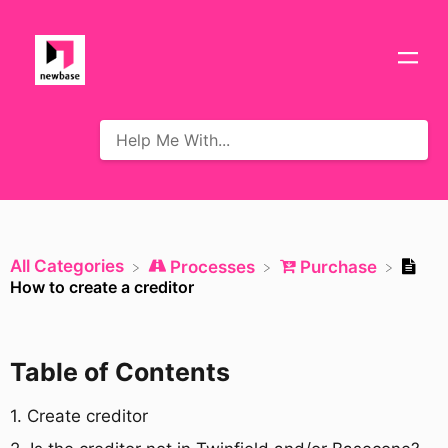
All Categories
​Processes
​Purchase
How to create a creditor
Table of Contents
​1. Create creditor