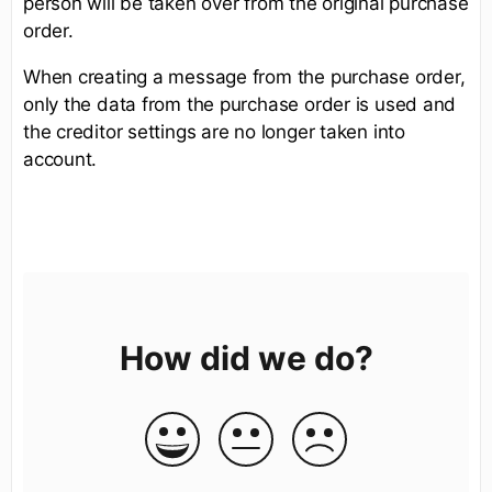
person will be taken over from the original purchase
order.
When creating a message from the purchase order,
only the data from the purchase order is used and
the creditor settings are no longer taken into
account.
How did we do?