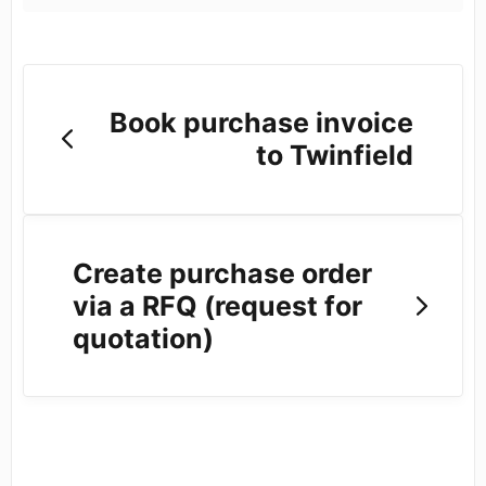
Book purchase invoice
to Twinfield
Create purchase order
via a RFQ (request for
quotation)