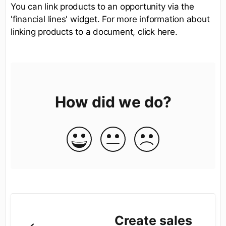
You can link products to an opportunity via the
'financial lines' widget. For more information about
linking products to a document, click here.
How did we do?
Create sales