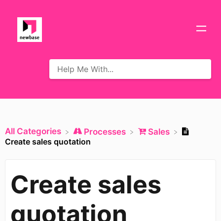
All Categories
​Processes
​Sales
Create sales quotation
Create sales
quotation