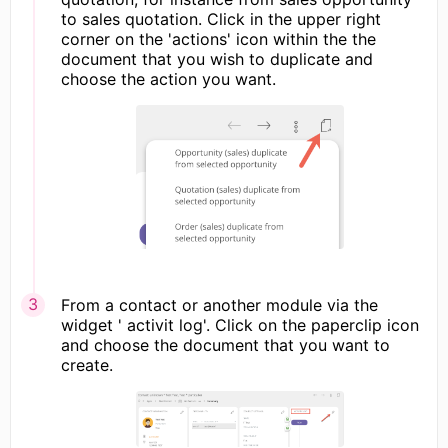
to sales quotation. Click in the upper right
corner on the 'actions' icon within the the
document that you wish to duplicate and
choose the action you want.
From a contact or another module via the
widget ' activit log'. Click on the paperclip icon
and choose the document that you want to
create.