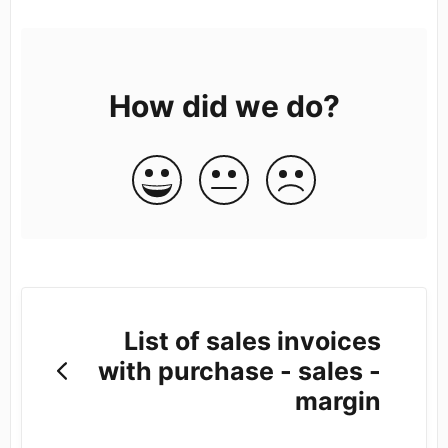
How did we do?
List of sales invoices
with purchase - sales -
margin