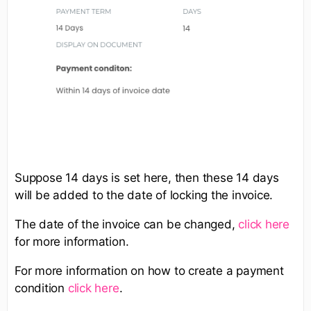
Suppose 14 days is set here, then these 14 days
will be added to the date of locking the invoice.
The date of the invoice can be changed,
click here
for more information.
For more information on how to create a payment
condition
click here
.