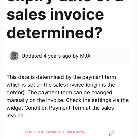
sales invoice
determined?
Updated
4 years ago
by
MJA
This date is determined by the payment term
which is set on the sales invoice (origin is the
debtor). The payment term can be changed
manually on the invoice. Check the settings via the
widget Condition Payment Term at the sales
invoice.