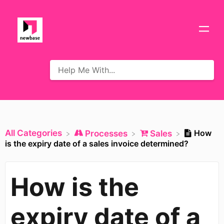
All Categories
How
​Processes
​Sales
is the expiry date of a sales invoice determined?
How is the
expiry date of a