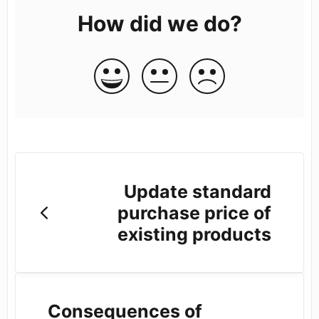
How did we do?
Update standard
purchase price of
existing products
Consequences of