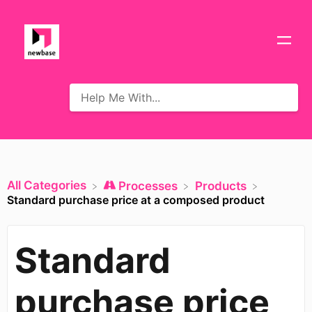
All Categories
​Processes
​Products
Standard purchase price at a composed product
Standard
purchase price