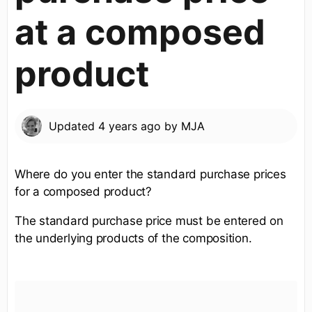
at a composed
product
Updated
4 years ago
by
MJA
Where do you enter the standard purchase prices
for a composed product?
The standard purchase price must be entered on
the underlying products of the composition.