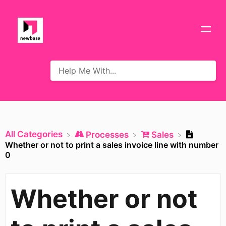
All Categories
​Processes
​Sales
Whether or not to print a sales invoice line with number
0
Whether or not