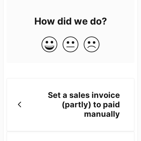
How did we do?
Set a sales invoice
(partly) to paid
manually