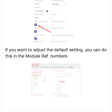
If you want to adjust the default setting, you can do
this in the Module Ref. numbers