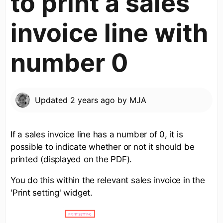
to print a sales
invoice line with
number 0
Updated
2 years ago
by
MJA
If a sales invoice line has a number of 0, it is
possible to indicate whether or not it should be
printed (displayed on the PDF).
You do this within the relevant sales invoice in the
'Print setting' widget.