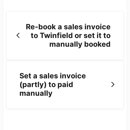
Re-book a sales invoice
to Twinfield or set it to
manually booked
Set a sales invoice
(partly) to paid
manually