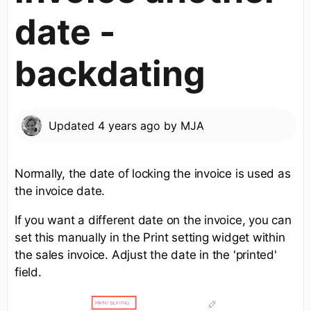
date -
backdating
Updated
4 years ago
by
MJA
Normally, the date of locking the invoice is used as
the invoice date.
If you want a different date on the invoice, you can
set this manually in the Print setting widget within
the sales invoice. Adjust the date in the 'printed'
field.