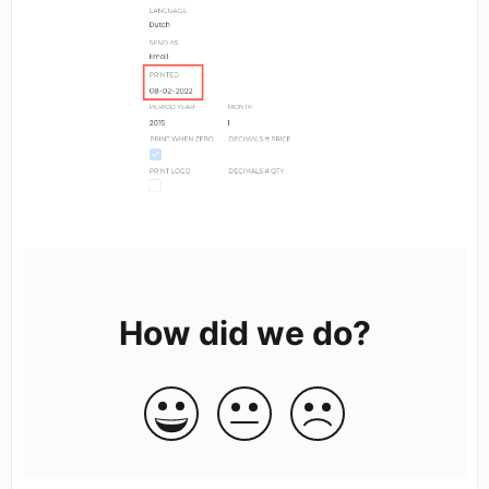
How did we do?