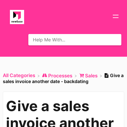
All Categories
Give a
​Processes
​Sales
sales invoice another date - backdating
Give a sales
invoice another