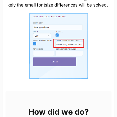
likely the email fontsize differences will be solved.
How did we do?