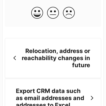
Relocation, address or
reachability changes in
future
Export CRM data such
as email addresses and
addresses to Excel