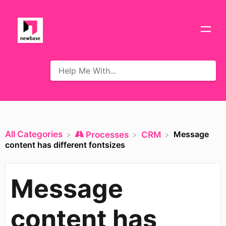
All Categories
Message
​Processes
​CRM
content has different fontsizes
Message
content has