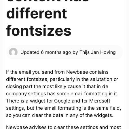
different
fontsizes
Updated
6 months ago
by
Thijs Jan Hoving
If the email you send from Newbase contains
different fontsizes, particularly in the salutation or
closing part the most likely cause it that in de
company settings has some email formatting in it.
There is a widget for Google and for Microsoft
settings, but the email formatting is the same field,
so you can clear the data in any of the widgets.
Newbase advises to clear these settings and most