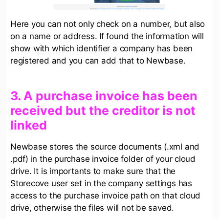
Here you can not only check on a number, but also
on a name or address. If found the information will
show with which identifier a company has been
registered and you can add that to Newbase.
3. A purchase invoice has been
received but the creditor is not
linked
Newbase stores the source documents (.xml and
.pdf) in the purchase invoice folder of your cloud
drive. It is importants to make sure that the
Storecove user set in the company settings has
access to the purchase invoice path on that cloud
drive, otherwise the files will not be saved.