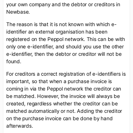
your own company and the debtor or creditors in
Newbase.
The reason is that it is not known with which e-
identifier an external organisation has been
registered on the Peppol network. This can be with
only one e-identifier, and should you use the other
e-identifier, then the debtor or creditor will not be
found.
For creditors a correct registration of e-identifiers is
important, so that when a purchase invoice is
coming in via the Peppol network the creditor can
be matched. However, the invoice will always be
created, regardless whether the creditor can be
matched automatically or not. Adding the creditor
on the purchase invoice can be done by hand
afterwards.