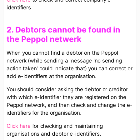
identifiers
2. Debtors cannot be found in
the Peppol netwerk
When you cannot find a debtor on the Peppol
netwerk (while sending a message 'no sending
action taken' could indicate that) you can correct or
add e-identifiers at the organisation.
You should consider asking the debtor or creditor
with which e-identifier they are registered on the
Peppol network, and then check and change the e-
identifiers for the organisation.
Click here
for checking and maintaining
organisations and debtor e-identifiers.