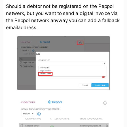
Should a debtor not be registered on the Peppol
netwerk, but you want to send a digital invoice via
the Peppol network anyway you can add a fallback
emailaddress.