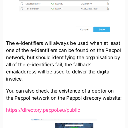
The e-identifiers will always be used when at least
one of the e-identifiers can be found on the Peppol
network, but should identifying the organisation by
all of the e-identifiers fail, the fallback
emailaddress will be used to deliver the digital
invoice.
You can also check the existence of a debtor on
the Peppol network on the Peppol direcory website:
https://directory.peppol.eu/public