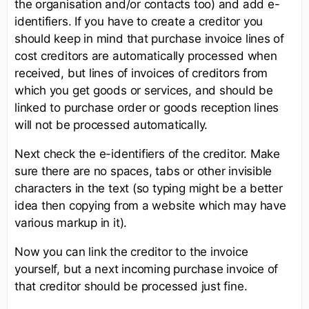
the organisation and/or contacts too) and add e-
identifiers. If you have to create a creditor you
should keep in mind that purchase invoice lines of
cost creditors are automatically processed when
received, but lines of invoices of creditors from
which you get goods or services, and should be
linked to purchase order or goods reception lines
will not be processed automatically.
Next check the e-identifiers of the creditor. Make
sure there are no spaces, tabs or other invisible
characters in the text (so typing might be a better
idea then copying from a website which may have
various markup in it).
Now you can link the creditor to the invoice
yourself, but a next incoming purchase invoice of
that creditor should be processed just fine.