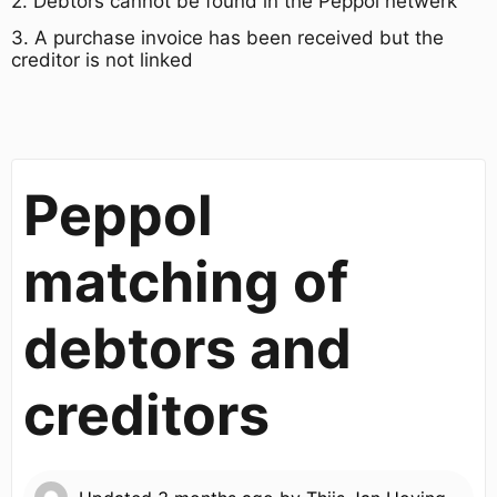
2. Debtors cannot be found in the Peppol netwerk
3. A purchase invoice has been received but the
creditor is not linked
Peppol
matching of
debtors and
creditors