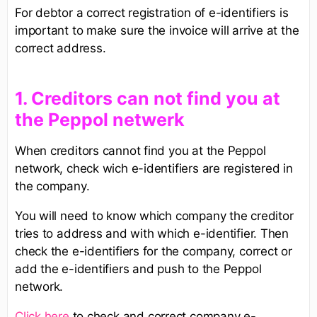
For debtor a correct registration of e-identifiers is
important to make sure the invoice will arrive at the
correct address.
1. Creditors can not find you at
the Peppol netwerk
When creditors cannot find you at the Peppol
network, check wich e-identifiers are registered in
the company.
You will need to know which company the creditor
tries to address and with which e-identifier. Then
check the e-identifiers for the company, correct or
add the e-identifiers and push to the Peppol
network.
Click here
to check and correct company e-