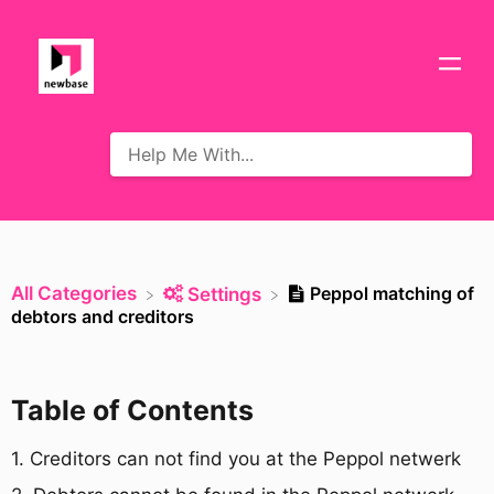
All Categories
Peppol matching of
​Settings
debtors and creditors
Table of Contents
1. Creditors can not find you at the Peppol netwerk