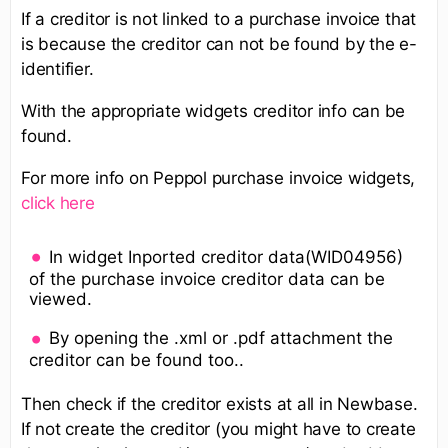
If a creditor is not linked to a purchase invoice that
is because the creditor can not be found by the e-
identifier.
With the appropriate widgets creditor info can be
found.
For more info on Peppol purchase invoice widgets,
click here
In widget Inported creditor data(WID04956)
of the purchase invoice creditor data can be
viewed.
By opening the .xml or .pdf attachment the
creditor can be found too..
Then check if the creditor exists at all in Newbase.
If not create the creditor (you might have to create