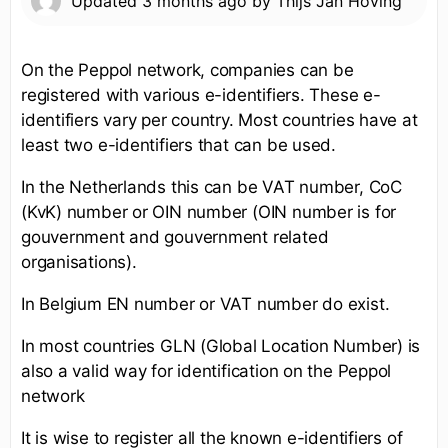
Updated
3 months ago
by
Thijs Jan Hoving
On the Peppol network, companies can be
registered with various e-identifiers. These e-
identifiers vary per country. Most countries have at
least two e-identifiers that can be used.
In the Netherlands this can be VAT number, CoC
(KvK) number or OIN number (OIN number is for
gouvernment and gouvernment related
organisations).
In Belgium EN number or VAT number do exist.
In most countries GLN (Global Location Number) is
also a valid way for identification on the Peppol
network
It is wise to register all the known e-identifiers of