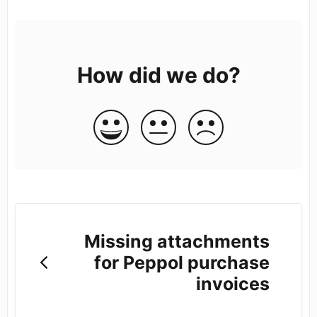
How did we do?
Missing attachments
for Peppol purchase
invoices