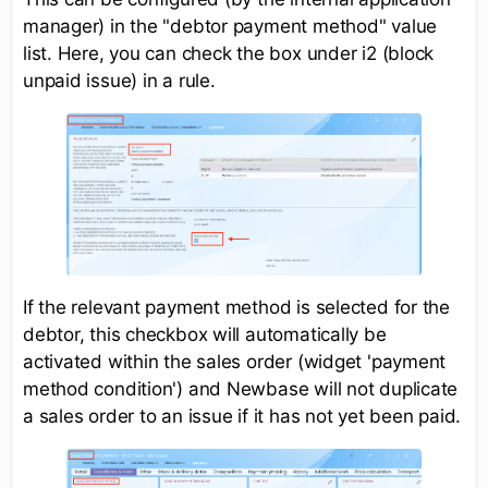
manager) in the "debtor payment method" value
list. Here, you can check the box under i2 (block
unpaid issue) in a rule.
If the relevant payment method is selected for the
debtor, this checkbox will automatically be
activated within the sales order (widget 'payment
method condition') and Newbase will not duplicate
a sales order to an issue if it has not yet been paid.