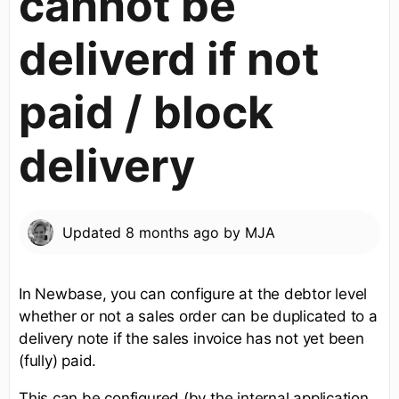
cannot be
deliverd if not
paid / block
delivery
Updated
8 months ago
by
MJA
In Newbase, you can configure at the debtor level
whether or not a sales order can be duplicated to a
delivery note if the sales invoice has not yet been
(fully) paid.
This can be configured (by the internal application