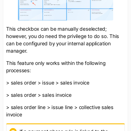
This checkbox can be manually deselected;
however, you do need the privilege to do so. This
can be configured by your internal application
manager.
This feature only works within the following
processes:
> sales order > issue > sales invoice
> sales order > sales invoice
> sales order line > issue line > collective sales
invoice