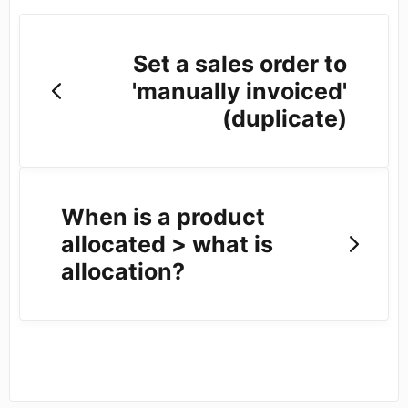
Set a sales order to
'manually invoiced'
(duplicate)
When is a product
allocated > what is
allocation?