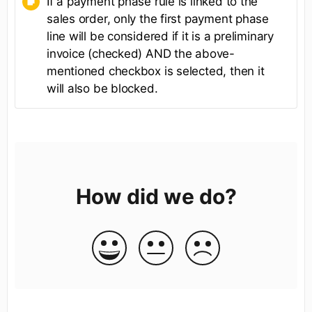
If a payment phase rule is linked to the
sales order, only the first payment phase
line will be considered if it is a preliminary
invoice (checked) AND the above-
mentioned checkbox is selected, then it
will also be blocked.
How did we do?