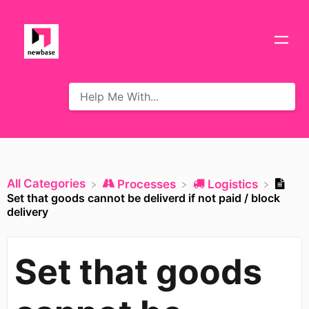
All Categories
​Processes
​Logistics
Set that goods cannot be deliverd if not paid / block
delivery
Set that goods